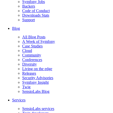
Symfony Jobs
Backers
Code of Conduct
Downloads Stats
Support
Blog
All Blog Posts
A Week of Symfony
Case Studies
Cloud
Community
Conferences
Diversity
Living on the edge
Releases
Security Advisories
Symfony Insight
Twig
SensioLabs Blog
Services
SensioLabs services