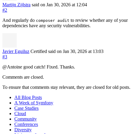
Martijn Zijlstra
said on Jan 30, 2026
at 12:04
#2
And regularly do
to review whether any of your
composer audit
dependencies have any security vulnerabilities.
Javier Eguiluz
Certified
said on Jan 30, 2026
at 13:03
#3
@Antoine good catch! Fixed. Thanks.
Comments are closed.
To ensure that comments stay relevant, they are closed for old posts.
All Blog Posts
A Week of Symfony
Case Studies
Cloud
Community
Conferences
Diversity