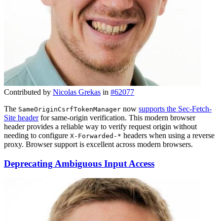
Contributed by
Nicolas Grekas
in
#62077
The
now
supports the Sec-Fetch-
SameOriginCsrfTokenManager
Site header
for same-origin verification. This modern browser
header provides a reliable way to verify request origin without
needing to configure
headers when using a reverse
X-Forwarded-*
proxy. Browser support is excellent across modern browsers.
Deprecating Ambiguous Input Access