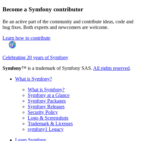
Become a Symfony contributor
Be an active part of the community and contribute ideas, code and
bug fixes. Both experts and newcomers are welcome.
Learn how to contribute
Celebrating 20 years of Symfony
Symfony
™ is a trademark of Symfony SAS.
All rights reserved
.
What is Symfony?
What is Symfony?
Symfony at a Glance
Symfony Packages
Symfony Releases
Security Policy
Logo & Screenshots
Trademark & Licenses
symfony1 Legacy
Learn Symfony