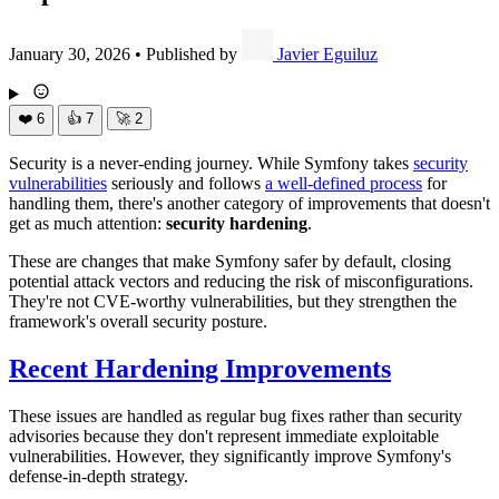
January 30, 2026
•
Published by
Javier Eguiluz
❤️
6
👍
7
🚀
2
Security is a never-ending journey. While Symfony takes
security
vulnerabilities
seriously and follows
a well-defined process
for
handling them, there's another category of improvements that doesn't
get as much attention:
security hardening
.
These are changes that make Symfony safer by default, closing
potential attack vectors and reducing the risk of misconfigurations.
They're not CVE-worthy vulnerabilities, but they strengthen the
framework's overall security posture.
Recent Hardening Improvements
These issues are handled as regular bug fixes rather than security
advisories because they don't represent immediate exploitable
vulnerabilities. However, they significantly improve Symfony's
defense-in-depth strategy.