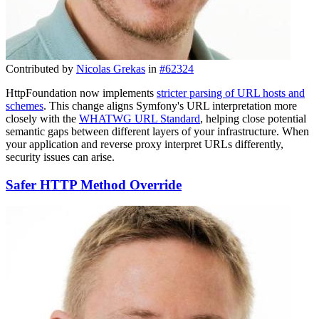
Contributed by
Nicolas Grekas
in
#62324
HttpFoundation now implements
stricter parsing of URL hosts and
schemes
. This change aligns Symfony's URL interpretation more
closely with the
WHATWG URL Standard
, helping close potential
semantic gaps between different layers of your infrastructure. When
your application and reverse proxy interpret URLs differently,
security issues can arise.
Safer HTTP Method Override