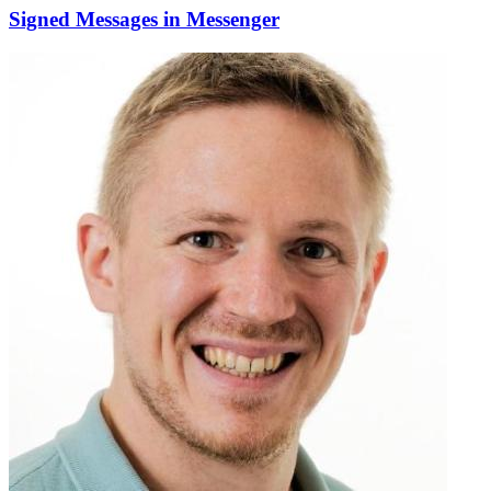
Signed Messages in Messenger