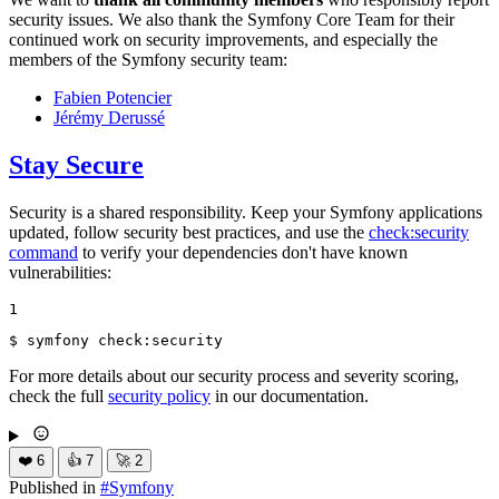
security issues. We also thank the Symfony Core Team for their
continued work on security improvements, and especially the
members of the Symfony security team:
Fabien Potencier
Jérémy Derussé
Stay Secure
Security is a shared responsibility. Keep your Symfony applications
updated, follow security best practices, and use the
check:security
command
to verify your dependencies don't have known
vulnerabilities:
1
$ 
symfony check:security
For more details about our security process and severity scoring,
check the full
security policy
in our documentation.
❤️
6
👍
7
🚀
2
Published in
#
Symfony