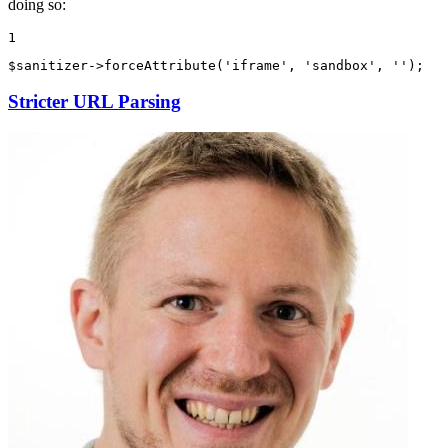
doing so:
1
$
sanitizer
->
forceAttribute
(
'iframe'
, 
'sandbox'
, 
''
);
Stricter URL Parsing