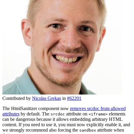
Contributed by
Nicolas Grekas
in
#62201
The HtmlSanitizer component now
removes srcdoc from allowed
attributes
by default. The
attribute on
elements
srcdoc
<iframe>
can be dangerous because it allows embedding arbitrary HTML
content. If you need to use it, you must now explicitly enable it, and
we strongly recommend also forcing the
attribute when
sandbox