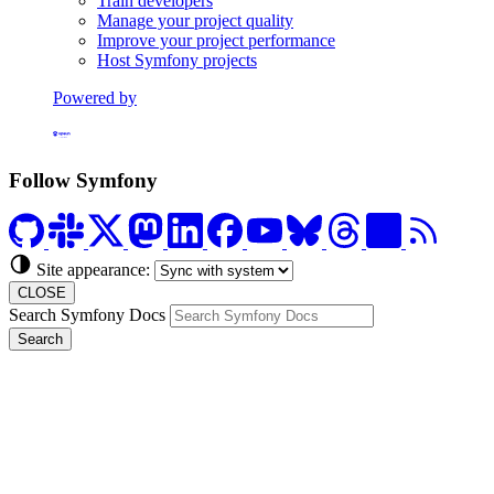
Train developers
Manage your project quality
Improve your project performance
Host Symfony projects
Powered by
Formerly Platform.sh
Follow Symfony
Site appearance:
CLOSE
Search Symfony Docs
Search