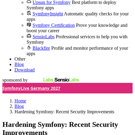
Upsun for Symfony
Best platform to deploy
Symfony apps
SymfonyInsight
Automatic quality checks for your
apps
Symfony Certification
Prove your knowledge and
boost your career
SensioLabs
Professional services to help you with
Symfony
Blackfire
Profile and monitor performance of your
apps
Other
Blog
Download
sponsored by
SymfonyLive Germany 2027
Home
Blog
Hardening Symfony: Recent Security Improvements
Hardening Symfony: Recent Security
Improvements