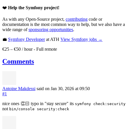
❤️
Help the Symfony project!
As with any Open-Source project,
contributing
code or
documentation is the most common way to help, but we also have a
wide range of
sponsoring opportunities
.
💼
Symfony Developer
at ATH
View
Symfony
jobs →
€25 – €50 / hour
-
Full remote
Comments
Antoine Makdessi
said on Jan 30, 2026
at 09:50
#1
nice ones 👏🏻 typo in "stay secure" its
symfony check:security
not
bin/console security:check