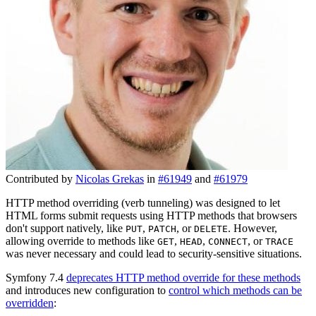
Contributed by
Nicolas Grekas
in
#61949
and
#61979
HTTP method overriding (verb tunneling) was designed to let
HTML forms submit requests using HTTP methods that browsers
don't support natively, like
,
, or
. However,
PUT
PATCH
DELETE
allowing override to methods like
,
,
, or
GET
HEAD
CONNECT
TRACE
was never necessary and could lead to security-sensitive situations.
Symfony 7.4
deprecates HTTP method override for these methods
and introduces new configuration to
control which methods can be
overridden
: