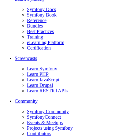
Symfony Docs
Symfony Book
Reference
Bundles
Best Practices
Training
eLearning Platform
Certification
Screencasts
Learn Symfony
Learn PHP
Learn JavaScript
Learn Drupal
Learn RESTful APIs
Community
Symfony Community
SymfonyConnect
Events & Meetups
Projects using Symfony
Contributors