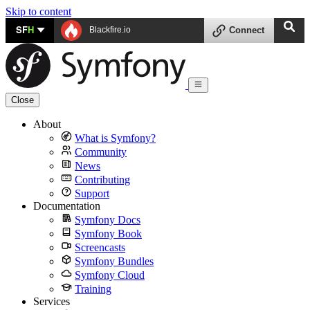
Skip to content
SF
H
Blackfire.io
Connect
Close
About
What is Symfony?
Community
News
Contributing
Support
Documentation
Symfony Docs
Symfony Book
Screencasts
Symfony Bundles
Symfony Cloud
Training
Services