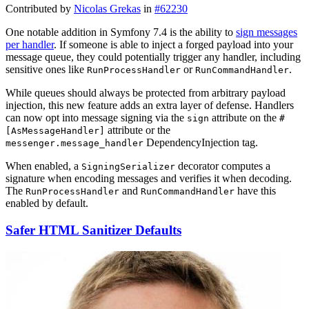
Contributed by
Nicolas Grekas
in
#62230
One notable addition in Symfony 7.4 is the ability to
sign messages
per handler
. If someone is able to inject a forged payload into your
message queue, they could potentially trigger any handler, including
sensitive ones like
or
.
RunProcessHandler
RunCommandHandler
While queues should always be protected from arbitrary payload
injection, this new feature adds an extra layer of defense. Handlers
can now opt into message signing via the
attribute on the
sign
#
attribute or the
[AsMessageHandler]
DependencyInjection tag.
messenger.message_handler
When enabled, a
decorator computes a
SigningSerializer
signature when encoding messages and verifies it when decoding.
The
and
have this
RunProcessHandler
RunCommandHandler
enabled by default.
Safer HTML Sanitizer Defaults