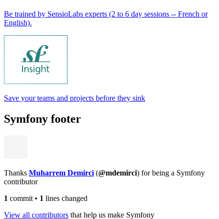
Be trained by SensioLabs experts (2 to 6 day sessions -- French or
English).
Save your teams and projects before they sink
Symfony footer
Thanks
Muharrem Demirci
(
@mdemirci
) for being a Symfony
contributor
1
commit
•
1
lines changed
View all contributors
that help us make Symfony