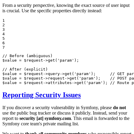
From a security perspective, knowing the exact source of user input
is crucial. Use the specific properties directly instead:
1

2

3

4

5

6

7
// Before (ambiguous)
$
value
 = 
$
request
->
get
(
'param'
);

// After (explicit)
$
value
 = 
$
request
->query->
get
(
'param'
);      
// GET par
$
value
 = 
$
request
->request->
get
(
'param'
);    
// POST pa
$
value
 = 
$
request
->attributes->
get
(
'param'
); 
// Route p
Reporting Security Issues
If you discover a security vulnerability in Symfony, please
do not
use the public bug tracker or discuss it publicly. Instead, send your
report to
security [at] symfony.com
. This email is forwarded to the
Symfony core team's private mailing list.
We want to
thank all community members
who responsibly report