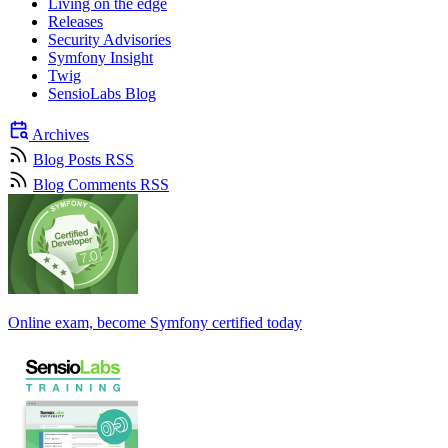
Living on the edge
Releases
Security Advisories
Symfony Insight
Twig
SensioLabs Blog
Archives
Blog Posts RSS
Blog Comments RSS
Online exam, become Symfony certified today