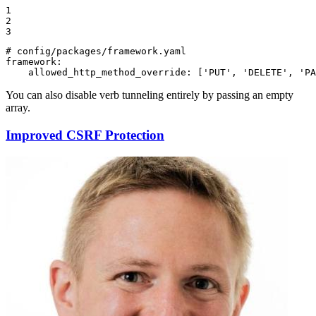
1

2

3
# config/packages/framework.yaml
framework:
allowed_http_method_override:
['PUT',
'DELETE'
,
'PA
You can also disable verb tunneling entirely by passing an empty
array.
Improved CSRF Protection