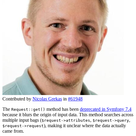
Contributed by
Nicolas Grekas
in
#61948
The
method has been
deprecated in Symfony 7.4
Request::get()
because it blurs the origin of input data. This method searches across
multiple input bags (
,
,
$request->attributes
$request->query
), making it unclear where the data actually
$request->request
came from.