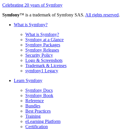
Celebrating 20 years of Symfony
Symfony
™ is a trademark of Symfony SAS.
All rights reserved
.
What is Symfony?
What is Symfony?
Symfony at a Glance
Symfony Packages
Symfony Releases
Security Policy
Logo & Screenshots
Trademark & Licenses
symfony1 Legacy
Learn Symfony
Symfony Docs
Symfony Book
Reference
Bundles
Best Practices
Training
eLearning Platform
Certification