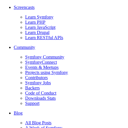
Screencasts
Learn Symfony
Learn PHP
Learn JavaScript
Learn Drupal
Learn RESTful APIs
Community
Symfony Community
SymfonyConnect
Events & Meetups
Projects using Symfony
Contributors
Symfony Jobs
Backers
Code of Conduct
Downloads Stats
Support
Blog
All Blog Posts
A Week of Symfony