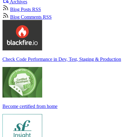
Archives
Blog Posts RSS
Blog Comments RSS
Check Code Performance in Dev, Test, Staging & Production
Become certified from home