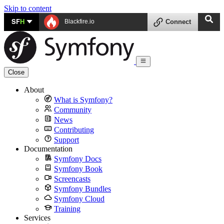
Skip to content
SF
H
Blackfire.io
Connect
Close
About
What is Symfony?
Community
News
Contributing
Support
Documentation
Symfony Docs
Symfony Book
Screencasts
Symfony Bundles
Symfony Cloud
Training
Services