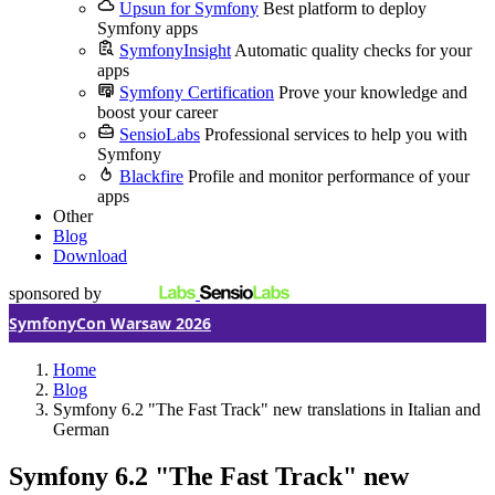
Upsun for Symfony
Best platform to deploy
Symfony apps
SymfonyInsight
Automatic quality checks for your
apps
Symfony Certification
Prove your knowledge and
boost your career
SensioLabs
Professional services to help you with
Symfony
Blackfire
Profile and monitor performance of your
apps
Other
Blog
Download
sponsored by
SymfonyCon Warsaw 2026
Home
Blog
Symfony 6.2 "The Fast Track" new translations in Italian and
German
Symfony 6.2 "The Fast Track" new