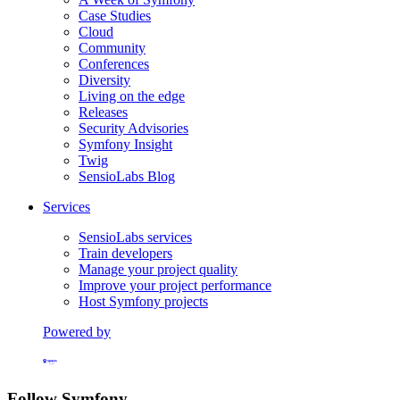
Case Studies
Cloud
Community
Conferences
Diversity
Living on the edge
Releases
Security Advisories
Symfony Insight
Twig
SensioLabs Blog
Services
SensioLabs services
Train developers
Manage your project quality
Improve your project performance
Host Symfony projects
Powered by
Formerly Platform.sh
Follow Symfony