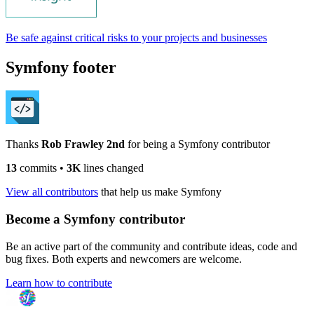
Be safe against critical risks to your projects and businesses
Symfony footer
Thanks
Rob Frawley 2nd
for being a Symfony contributor
13
commits
•
3K
lines changed
View all contributors
that help us make Symfony
Become a Symfony contributor
Be an active part of the community and contribute ideas, code and
bug fixes. Both experts and newcomers are welcome.
Learn how to contribute