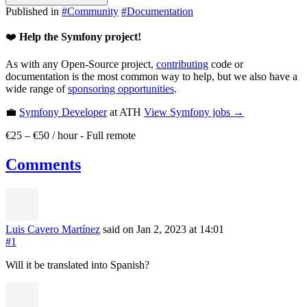
Published in
#
Community
#
Documentation
❤️
Help the Symfony project!
As with any Open-Source project,
contributing
code or
documentation is the most common way to help, but we also have a
wide range of
sponsoring opportunities
.
💼
Symfony Developer
at ATH
View
Symfony
jobs →
€25 – €50 / hour
-
Full remote
Comments
Luis Cavero Martínez
said on Jan 2, 2023
at 14:01
#1
Will it be translated into Spanish?