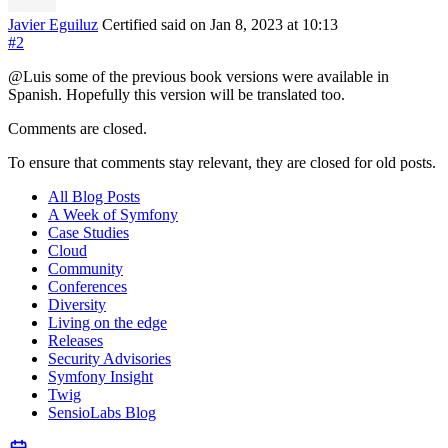
Javier Eguiluz
Certified
said on Jan 8, 2023
at 10:13
#2
@Luis some of the previous book versions were available in
Spanish. Hopefully this version will be translated too.
Comments are closed.
To ensure that comments stay relevant, they are closed for old posts.
All Blog Posts
A Week of Symfony
Case Studies
Cloud
Community
Conferences
Diversity
Living on the edge
Releases
Security Advisories
Symfony Insight
Twig
SensioLabs Blog