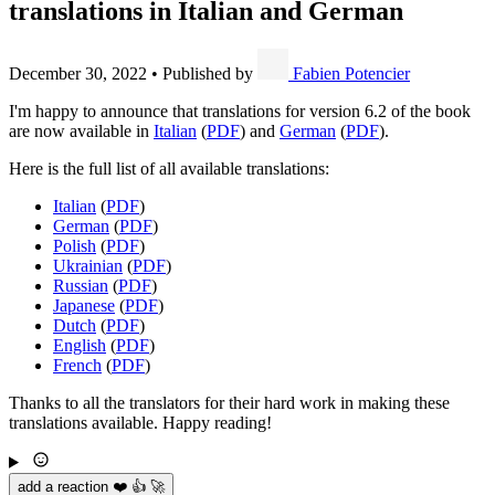
translations in Italian and German
December 30, 2022
•
Published by
Fabien Potencier
I'm happy to announce that translations for version 6.2 of the book
are now available in
Italian
(
PDF
) and
German
(
PDF
).
Here is the full list of all available translations:
Italian
(
PDF
)
German
(
PDF
)
Polish
(
PDF
)
Ukrainian
(
PDF
)
Russian
(
PDF
)
Japanese
(
PDF
)
Dutch
(
PDF
)
English
(
PDF
)
French
(
PDF
)
Thanks to all the translators for their hard work in making these
translations available. Happy reading!
add a reaction ❤️ 👍 🚀