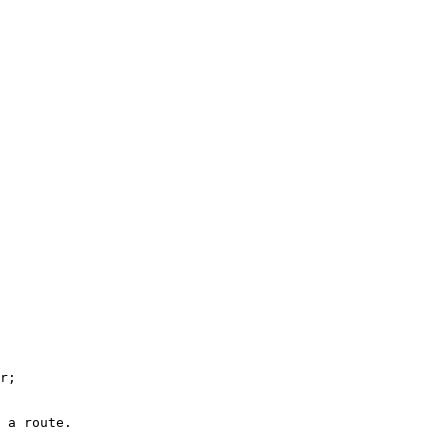
r
;

 a route.
