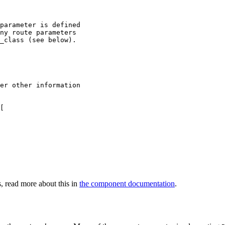
parameter is defined

ny route parameters

_class (see below).

er other information
[

s, read more about this in
the component documentation
.