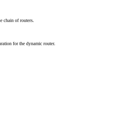
e chain of routers.
ration for the dynamic router.