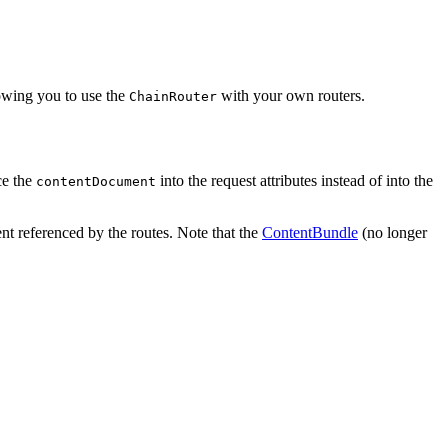
llowing you to use the
with your own routers.
ChainRouter
ce the
into the request attributes instead of into the
contentDocument
t referenced by the routes. Note that the
ContentBundle
(no longer