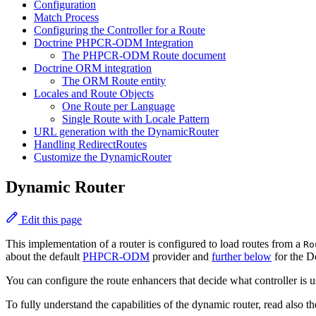
Configuration
Match Process
Configuring the Controller for a Route
Doctrine PHPCR-ODM Integration
The PHPCR-ODM Route document
Doctrine ORM integration
The ORM Route entity
Locales and Route Objects
One Route per Language
Single Route with Locale Pattern
URL generation with the DynamicRouter
Handling RedirectRoutes
Customize the DynamicRouter
Dynamic Router
Edit this page
This implementation of a router is configured to load routes from a
Ro
about the default
PHPCR-ODM
provider and
further below
for the D
You can configure the route enhancers that decide what controller is 
To fully understand the capabilities of the dynamic router, read also t