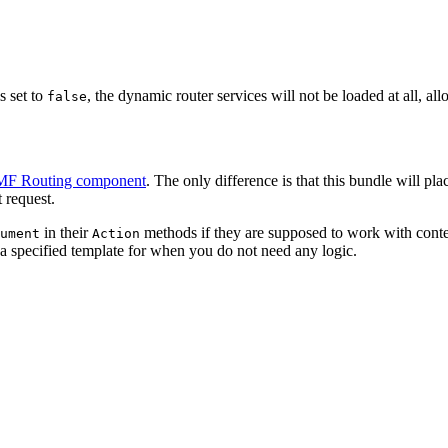
s set to
, the dynamic router services will not be loaded at all, a
false
F Routing component
. The only difference is that this bundle will pla
 request.
in their
methods if they are supposed to work with conten
ument
Action
h a specified template for when you do not need any logic.