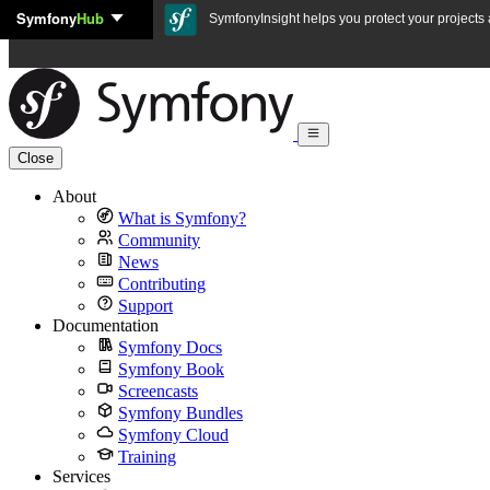
Symfony
Hub
Skip to content
SymfonyInsight helps you protect your projects a
Close
About
What is Symfony?
Community
News
Contributing
Support
Documentation
Symfony Docs
Symfony Book
Screencasts
Symfony Bundles
Symfony Cloud
Training
Services