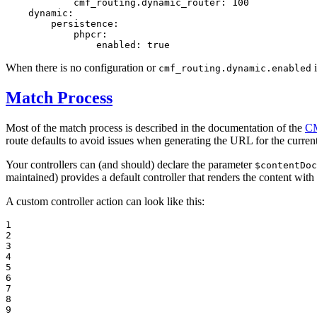
cmf_routing.dynamic_router:
100
dynamic:
persistence:
phpcr:
enabled:
true
When there is no configuration or
i
cmf_routing.dynamic.enabled
Match Process
Most of the match process is described in the documentation of the
CM
route defaults to avoid issues when generating the URL for the current
Your controllers can (and should) declare the parameter
$contentDoc
maintained) provides a default controller that renders the content wit
A custom controller action can look like this:
1

2

3

4

5

6

7

8

9
