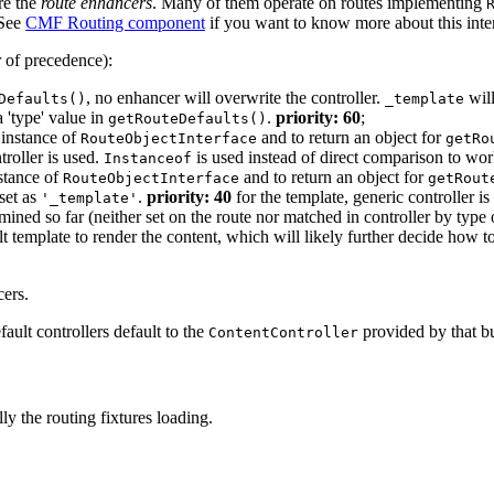
re the
route enhancers
. Many of them operate on routes implementing
(See
CMF Routing component
if you want to know more about this inter
r of precedence):
, no enhancer will overwrite the controller.
will
Defaults()
_template
a 'type' value in
.
priority: 60
;
getRouteDefaults()
 instance of
and to return an object for
RouteObjectInterface
getRo
roller is used.
is used instead of direct comparison to wor
Instanceof
nstance of
and to return an object for
RouteObjectInterface
getRout
set as
.
priority: 40
for the template, generic controller is
'_template'
ined so far (neither set on the route nor matched in controller by type o
lt template to render the content, which will likely further decide how t
cers.
ault controllers default to the
provided by that b
ContentController
ly the routing fixtures loading.