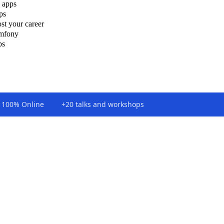
 apps
ps
st your career
ymfony
ps
100% Online
+20 talks and workshops