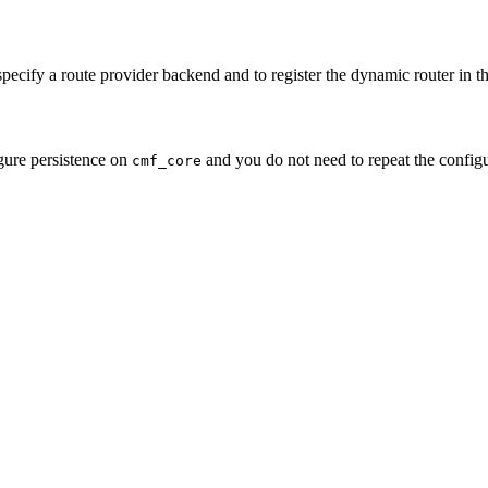
ecify a route provider backend and to register the dynamic router in th
igure persistence on
and you do not need to repeat the configu
cmf_core