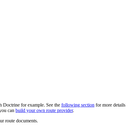
th Doctrine for example. See the
following section
for more details
 you can
build your own route provider
.
our route documents.