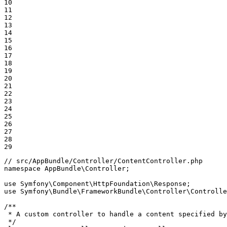
10

11

12

13

14

15

16

17

18

19

20

21

22

23

24

25

26

27

28

29
// src/AppBundle/Controller/ContentController.php
namespace
AppBundle
\
Controller
;

use
Symfony
\
Component
\
HttpFoundation
\
Response
use
Symfony
\
Bundle
\
FrameworkBundle
\
Controller
\
Controlle
/**

 * A custom controller to handle a content specified by
 */