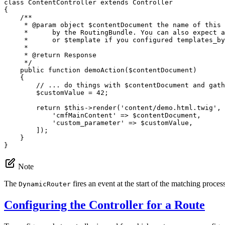
class
ContentController
extends
Controller
{

/**

     * 
@param
 object $contentDocument the name of this 
     *      by the RoutingBundle. You can also expect a
     *      or $template if you configured templates_by
     *

     * 
@return
 Response

     */
public
function
demoAction
(
$
contentDocument
)
{

// ... do things with $contentDocument and gath
$
customValue
 = 
42
;

return
$
this
->
render
(
'content/demo.html.twig'
, 
'cmfMainContent'
 => 
$
contentDocument
,

'custom_parameter'
 => 
$
customValue
,

        ]);

    }

}
Note
The
fires an event at the start of the matching proces
DynamicRouter
Configuring the Controller for a Route