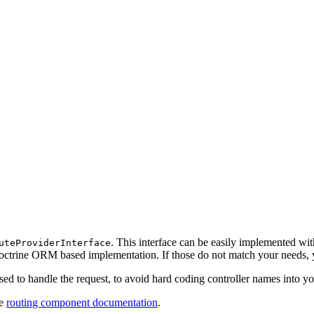
. This interface can be easily implemented wi
uteProviderInterface
octrine ORM based implementation. If those do not match your needs,
used to handle the request, to avoid hard coding controller names into y
he
routing component documentation
.