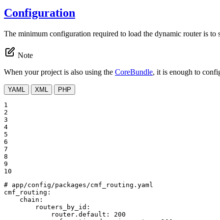
Configuration
The minimum configuration required to load the dynamic router is to sp
Note
When your project is also using the
CoreBundle
, it is enough to conf
YAML
XML
PHP
1

2

3

4

5

6

7

8

9

10
# app/config/packages/cmf_routing.yaml
cmf_routing:
chain:
routers_by_id:
router.default:
200