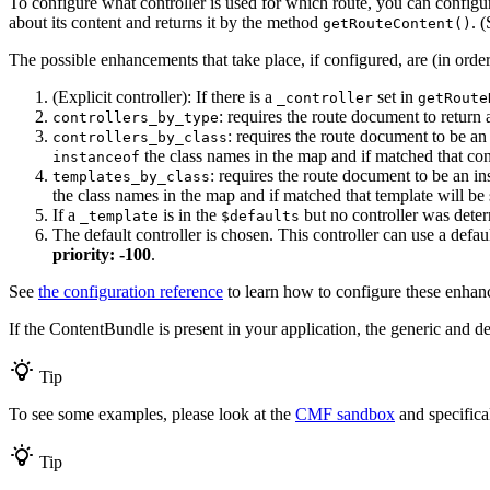
To configure what controller is used for which route, you can configu
about its content and returns it by the method
. 
getRouteContent()
The possible enhancements that take place, if configured, are (in orde
(Explicit controller): If there is a
set in
_controller
getRoute
: requires the route document to return 
controllers_by_type
: requires the route document to be an
controllers_by_class
the class names in the map and if matched that cont
instanceof
: requires the route document to be an i
templates_by_class
the class names in the map and if matched that template will be 
If a
is in the
but no controller was determ
_template
$defaults
The default controller is chosen. This controller can use a defau
priority: -100
.
See
the configuration reference
to learn how to configure these enhan
If the ContentBundle is present in your application, the generic and def
Tip
To see some examples, please look at the
CMF sandbox
and specifical
Tip