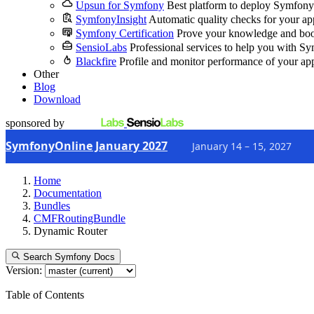
Upsun for Symfony
Best platform to deploy Symfony
SymfonyInsight
Automatic quality checks for your ap
Symfony Certification
Prove your knowledge and boo
SensioLabs
Professional services to help you with S
Blackfire
Profile and monitor performance of your ap
Other
Blog
Download
sponsored by
SymfonyOnline January 2027
January 14 – 15, 2027
Home
Documentation
Bundles
CMFRoutingBundle
Dynamic Router
Search Symfony Docs
Version:
Table of Contents