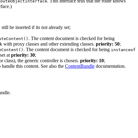
. This interface tells that the route knows
RouteObjectInterface
face.)
 still be inserted if its not already set;
. The content document is checked for being
uteContent()
k with proxy classes and other extending classes.
priority: 50
;
. The content document is checked for being
eContent()
instanceof
 set at
priority: 30
;
r class), the generic controller is chosen.
priority: 10
;
o handle this content. See also the
ContentBundle
documentation.
undle.