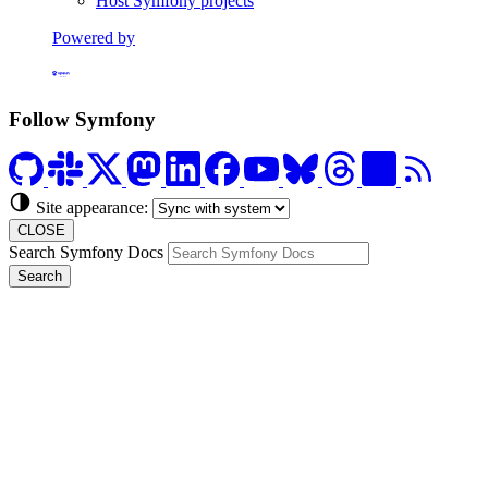
Host Symfony projects
Powered by
Formerly Platform.sh
Follow Symfony
Site appearance:
CLOSE
Search Symfony Docs
Search