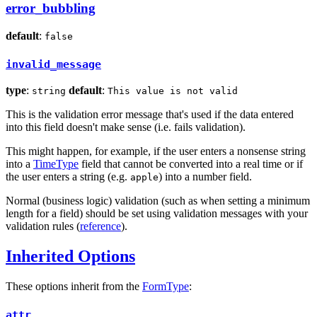
error_bubbling
default
:
false
invalid_message
type
:
default
:
string
This value is not valid
This is the validation error message that's used if the data entered
into this field doesn't make sense (i.e. fails validation).
This might happen, for example, if the user enters a nonsense string
into a
TimeType
field that cannot be converted into a real time or if
the user enters a string (e.g.
) into a number field.
apple
Normal (business logic) validation (such as when setting a minimum
length for a field) should be set using validation messages with your
validation rules (
reference
).
Inherited Options
These options inherit from the
FormType
:
attr