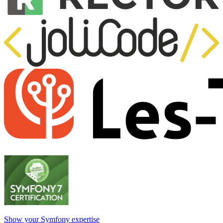
Show your Symfony expertise