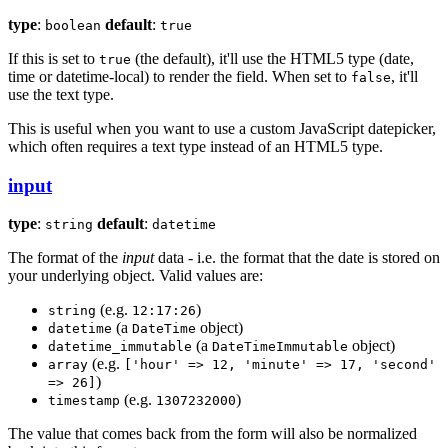
type
:
default
:
boolean
true
If this is set to
(the default), it'll use the HTML5 type (date,
true
time or datetime-local) to render the field. When set to
, it'll
false
use the text type.
This is useful when you want to use a custom JavaScript datepicker,
which often requires a text type instead of an HTML5 type.
input
type
:
default
:
string
datetime
The format of the
input
data - i.e. the format that the date is stored on
your underlying object. Valid values are:
(e.g.
)
string
12:17:26
(a
object)
datetime
DateTime
(a
object)
datetime_immutable
DateTimeImmutable
(e.g.
array
['hour' => 12, 'minute' => 17, 'second'
)
=> 26]
(e.g.
)
timestamp
1307232000
The value that comes back from the form will also be normalized