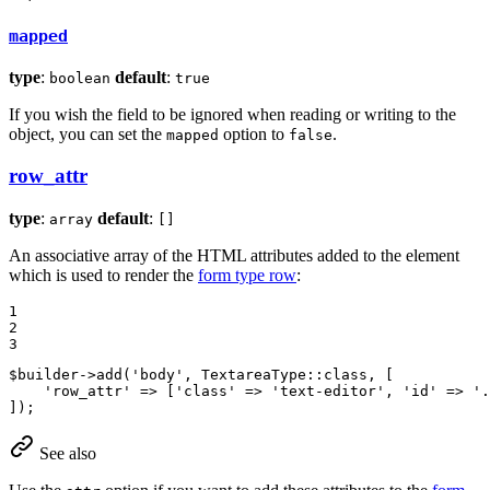
mapped
type
:
default
:
boolean
true
If you wish the field to be ignored when reading or writing to the
object, you can set the
option to
.
mapped
false
row_attr
type
:
default
:
array
[]
An associative array of the HTML attributes added to the element
which is used to render the
form type row
:
1

2

3
$
builder
->
add
(
'body'
, TextareaType::
class
, [

'row_attr'
 => [
'class'
 => 
'text-editor'
, 
'id'
 => 
'.
]);
See also