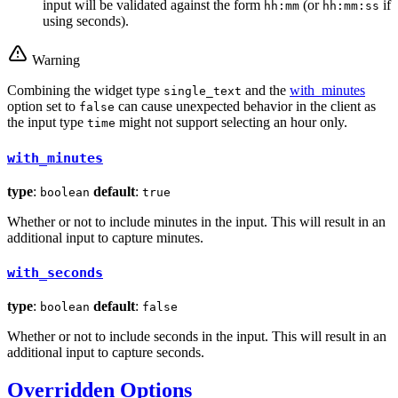
input will be validated against the form
(or
if
hh:mm
hh:mm:ss
using seconds).
Warning
Combining the widget type
and the
with_minutes
single_text
option set to
can cause unexpected behavior in the client as
false
the input type
might not support selecting an hour only.
time
with_minutes
type
:
default
:
boolean
true
Whether or not to include minutes in the input. This will result in an
additional input to capture minutes.
with_seconds
type
:
default
:
boolean
false
Whether or not to include seconds in the input. This will result in an
additional input to capture seconds.
Overridden Options