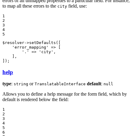
errors of all unmapped properties to a particular field. For instance,
to map all these errors to the
field, use:
city
1

2

3

4

5
$
resolver
->
setDefaults
([

'error_mapping'
 => [

'.'
 => 
'city'
,

    ],

]);
help
type
:
or
default
:
string
TranslatableInterface
null
Allows you to define a help message for the form field, which by
default is rendered below the field:
1

2

3

4

5

6
