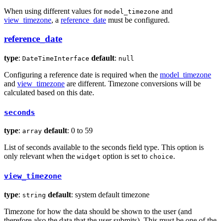
When using different values for
and
model_timezone
view_timezone
, a
reference_date
must be configured.
reference_date
type
:
default
:
DateTimeInterface
null
Configuring a reference date is required when the
model_timezone
and
view_timezone
are different. Timezone conversions will be
calculated based on this date.
seconds
type
:
default
: 0 to 59
array
List of seconds available to the seconds field type. This option is
only relevant when the
option is set to
.
widget
choice
view_timezone
type
:
default
: system default timezone
string
Timezone for how the data should be shown to the user (and
therefore also the data that the user submits). This must be one of the