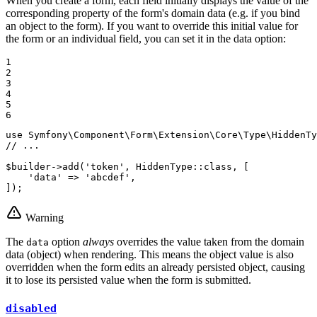
When you create a form, each field initially displays the value of the
corresponding property of the form's domain data (e.g. if you bind
an object to the form). If you want to override this initial value for
the form or an individual field, you can set it in the data option:
1

2

3

4

5

6
use
Symfony
\
Component
\
Form
\
Extension
\
Core
\
Type
\
HiddenTy
// ...
$
builder
->
add
(
'token'
, HiddenType::
class
, [

'data'
 => 
'abcdef'
,

]);
Warning
The
option
always
overrides the value taken from the domain
data
data (object) when rendering. This means the object value is also
overridden when the form edits an already persisted object, causing
it to lose its persisted value when the form is submitted.
disabled