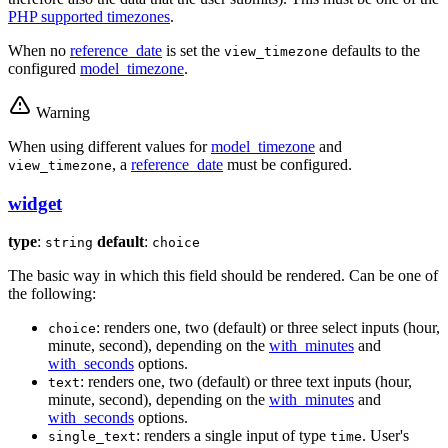
PHP supported timezones
.
When no
reference_date
is set the
defaults to the
view_timezone
configured
model_timezone
.
Warning
When using different values for
model_timezone
and
, a
reference_date
must be configured.
view_timezone
widget
type
:
default
:
string
choice
The basic way in which this field should be rendered. Can be one of
the following:
: renders one, two (default) or three select inputs (hour,
choice
minute, second), depending on the
with_minutes
and
with_seconds
options.
: renders one, two (default) or three text inputs (hour,
text
minute, second), depending on the
with_minutes
and
with_seconds
options.
: renders a single input of type
. User's
single_text
time