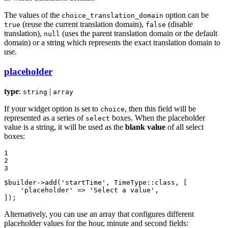
The values of the
option can be
choice_translation_domain
(reuse the current translation domain),
(disable
true
false
translation),
(uses the parent translation domain or the default
null
domain) or a string which represents the exact translation domain to
use.
placeholder
type
:
|
string
array
If your widget option is set to
, then this field will be
choice
represented as a series of
boxes. When the placeholder
select
value is a string, it will be used as the
blank value
of all select
boxes:
1

2

3
$
builder
->
add
(
'startTime'
, TimeType::
class
, [

'placeholder'
 => 
'Select a value'
,

]);
Alternatively, you can use an array that configures different
placeholder values for the hour, minute and second fields: