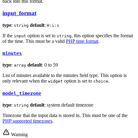
back into this format.
input_format
type
:
default
:
string
H:i:s
If the
option is set to
, this option specifies the format
input
string
of the time. This must be a valid
PHP time format
.
minutes
type
:
default
: 0 to 59
array
List of minutes available to the minutes field type. This option is
only relevant when the
option is set to
.
widget
choice
model_timezone
type
:
default
: system default timezone
string
Timezone that the input data is stored in. This must be one of the
PHP supported timezones
.
Warning