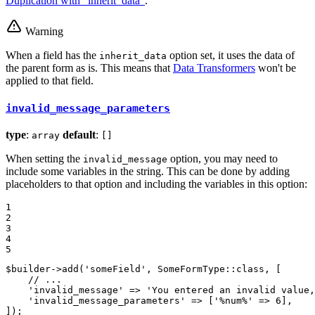
Duplication with "inherit_data"
.
Warning
When a field has the
option set, it uses the data of
inherit_data
the parent form as is. This means that
Data Transformers
won't be
applied to that field.
invalid_message_parameters
type
:
default
:
array
[]
When setting the
option, you may need to
invalid_message
include some variables in the string. This can be done by adding
placeholders to that option and including the variables in this option:
1

2

3

4

5
$
builder
->
add
(
'someField'
, SomeFormType::
class
, [

// ...
'invalid_message'
 => 
'You entered an invalid value,
'invalid_message_parameters'
 => [
'%num%'
 => 
6
],

]);