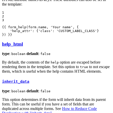
the template:
1

2

3
{{ form_help(form.name, 'Your name', {

    'help_attr': {'class': 'CUSTOM_LABEL_CLASS'}

}) }}
help_html
type
:
default
:
boolean
false
By default, the contents of the
option are escaped before
help
rendering them in the template. Set this option to
to not escape
true
them, which is useful when the help contains HTML elements.
inherit_data
type
:
default
:
boolean
false
This option determines if the form will inherit data from its parent
form. This can be useful if you have a set of fields that are
duplicated across multiple forms. See
How to Reduce Code