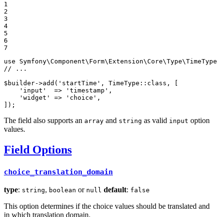
1

2

3

4

5

6

7
use
Symfony
\
Component
\
Form
\
Extension
\
Core
\
Type
\
TimeType
// ...
$
builder
->
add
(
'startTime'
, TimeType::
class
, [

'input'
  => 
'timestamp'
,

'widget'
 => 
'choice'
,

]);
The field also supports an
and
as valid
option
array
string
input
values.
Field Options
choice_translation_domain
type
:
,
or
default
:
string
boolean
null
false
This option determines if the choice values should be translated and
in which translation domain.