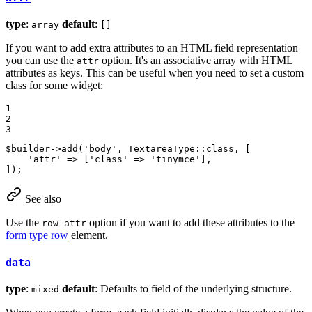
type
:
default
:
array
[]
If you want to add extra attributes to an HTML field representation
you can use the
option. It's an associative array with HTML
attr
attributes as keys. This can be useful when you need to set a custom
class for some widget:
1

2

3
$
builder
->
add
(
'body'
, TextareaType::
class
, [

'attr'
 => [
'class'
 => 
'tinymce'
],

]);
See also
Use the
option if you want to add these attributes to the
row_attr
form type row
element.
data
type
:
default
: Defaults to field of the underlying structure.
mixed