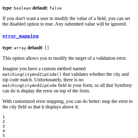
type
:
default
:
boolean
false
If you don't want a user to modify the value of a field, you can set
the disabled option to true. Any submitted value will be ignored.
error_mapping
type
:
default
:
array
[]
This option allows you to modify the target of a validation error.
Imagine you have a custom method named
that validates whether the city and
matchingCityAndZipCode()
zip code match. Unfortunately, there is no
field in your form, so all that Symfony
matchingCityAndZipCode
can do is display the error on top of the form.
With customized error mapping, you can do better: map the error to
the city field so that it displays above it:
1

2

3

4

5
