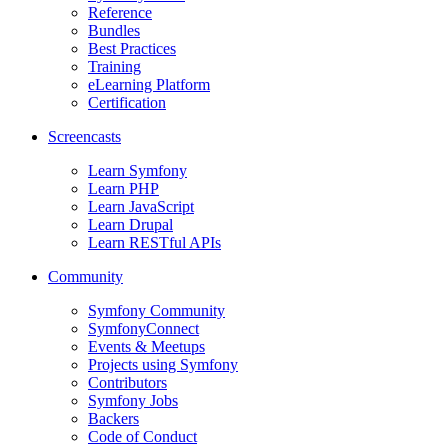
Reference
Bundles
Best Practices
Training
eLearning Platform
Certification
Screencasts
Learn Symfony
Learn PHP
Learn JavaScript
Learn Drupal
Learn RESTful APIs
Community
Symfony Community
SymfonyConnect
Events & Meetups
Projects using Symfony
Contributors
Symfony Jobs
Backers
Code of Conduct