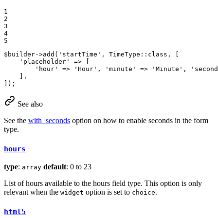
1

2

3

4

5
$
builder
->
add
(
'startTime'
, TimeType::
class
, [

'placeholder'
 => [

'hour'
 => 
'Hour'
, 
'minute'
 => 
'Minute'
, 
'second
    ],

]);
See also
See the
with_seconds
option on how to enable seconds in the form
type.
hours
type
:
default
: 0 to 23
array
List of hours available to the hours field type. This option is only
relevant when the
option is set to
.
widget
choice
html5