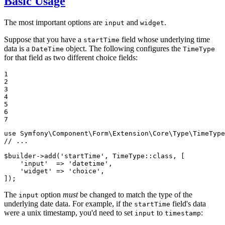
Basic Usage
The most important options are
and
.
input
widget
Suppose that you have a
field whose underlying time
startTime
data is a
object. The following configures the
DateTime
TimeType
for that field as two different choice fields:
1

2

3

4

5

6

7
use
Symfony
\
Component
\
Form
\
Extension
\
Core
\
Type
\
TimeType
// ...
$
builder
->
add
(
'startTime'
, TimeType::
class
, [

'input'
  => 
'datetime'
,

'widget'
 => 
'choice'
,

]);
The
option
must
be changed to match the type of the
input
underlying date data. For example, if the
field's data
startTime
were a unix timestamp, you'd need to set
to
:
input
timestamp