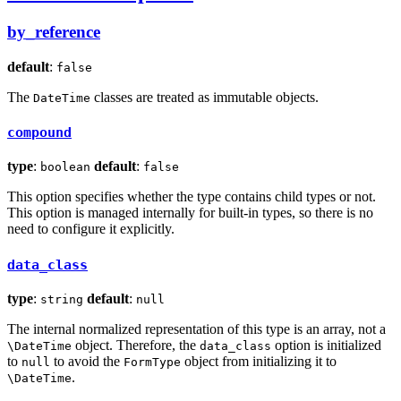
by_reference
default
:
false
The
classes are treated as immutable objects.
DateTime
compound
type
:
default
:
boolean
false
This option specifies whether the type contains child types or not.
This option is managed internally for built-in types, so there is no
need to configure it explicitly.
data_class
type
:
default
:
string
null
The internal normalized representation of this type is an array, not a
object. Therefore, the
option is initialized
\DateTime
data_class
to
to avoid the
object from initializing it to
null
FormType
.
\DateTime