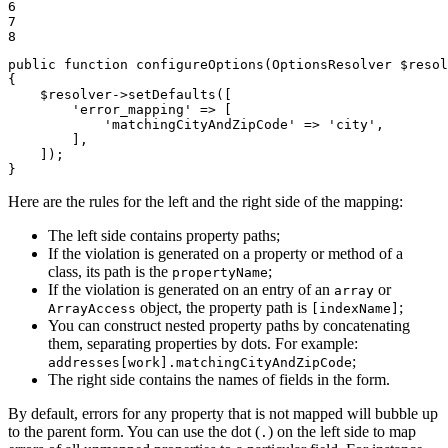
6

7

8
public
function
configureOptions
(OptionsResolver 
$
resol
{

$
resolver
->
setDefaults
([

'error_mapping'
 => [

'matchingCityAndZipCode'
 => 
'city'
,

        ],

    ]);

}
Here are the rules for the left and the right side of the mapping:
The left side contains property paths;
If the violation is generated on a property or method of a
class, its path is the
;
propertyName
If the violation is generated on an entry of an
or
array
object, the property path is
;
ArrayAccess
[indexName]
You can construct nested property paths by concatenating
them, separating properties by dots. For example:
;
addresses[work].matchingCityAndZipCode
The right side contains the names of fields in the form.
By default, errors for any property that is not mapped will bubble up
to the parent form. You can use the dot (
) on the left side to map
.