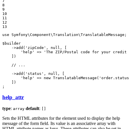
7

8

9

10

11

12

13
use
Symfony
\
Component
\
Translation
\
TranslatableMessage
;

$
builder
    ->
add
(
'zipCode'
, 
null
, [

'help'
 => 
'The ZIP/Postal code for your credit 
    ])

// ...
    ->
add
(
'status'
, 
null
, [

'help'
 => 
new
TranslatableMessage
(
'order.status
    ])

;
help_attr
type
:
default
:
array
[]
Sets the HTML attributes for the element used to display the help
message of the form field. Its value is an associative array with
HTML attribute names as keys. These attributes can also be set in