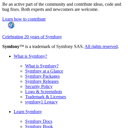
Be an active part of the community and contribute ideas, code and
bug fixes. Both experts and newcomers are welcome.
Learn how to contribute
Celebrating 20 years of Symfony
Symfony
™ is a trademark of Symfony SAS.
All rights reserved
.
What is Symfony?
What is Symfony?
Symfony at a Glance
Symfony Packages
Symfony Releases
Security Policy
Logo & Screenshots
Trademark & Licenses
symfony1 Legacy
Learn Symfony
Symfony Docs
Symfony Book