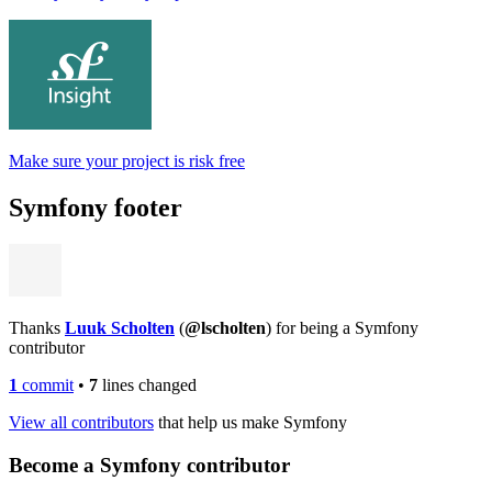
Make sure your project is risk free
Symfony footer
Thanks
Luuk Scholten
(
@lscholten
) for being a Symfony
contributor
1
commit
•
7
lines changed
View all contributors
that help us make Symfony
Become a Symfony contributor