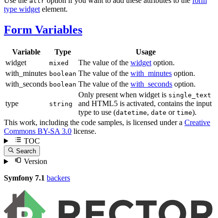
Use the
option if you want to add these attributes to the
form
attr
type widget
element.
Form Variables
Variable
Type
Usage
widget
The value of the
widget
option.
mixed
with_minutes
The value of the
with_minutes
option.
boolean
with_seconds
The value of the
with_seconds
option.
boolean
Only present when widget is
single_text
type
and HTML5 is activated, contains the input
string
type to use (
,
or
).
datetime
date
time
This work, including the code samples, is licensed under a
Creative
Commons BY-SA 3.0
license.
TOC
Search
Version
Symfony 7.1
backers