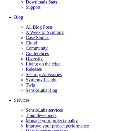
Downloads Stats
Support
Blog
All Blog Posts
A Week of Symfony
Case Studies
Cloud
Community
Conferences
Diversity
Living on the edge
Releases
Security Advisories
Symfony Insight
Twig
SensioLabs Blog
Services
SensioLabs services
Train developers
Manage your project quality
Improve your project performance