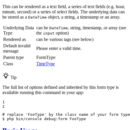
This can be rendered as a text field, a series of text fields (e.g. hour,
minute, second) or a series of select fields. The underlying data can
be stored as a
object, a string, a timestamp or an array.
DateTime
Underlying Data
can be
, string, timestamp, or array (see
DateTime
Type
the
option)
input
Rendered as
can be various tags (see below)
Default invalid
Please enter a valid time.
message
Parent type
FormType
Class
TimeType
Tip
The full list of options defined and inherited by this form type is
available running this command in your app:
1

2
# replace 'FooType' by the class name of your form type
$ 
php bin/console debug:form FooType