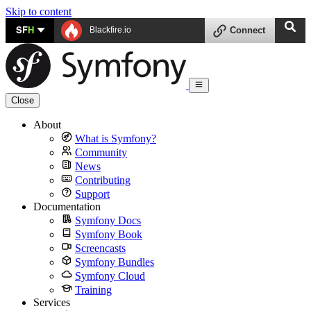
Skip to content
SF
H
Blackfire.io
Connect
Close
About
What is Symfony?
Community
News
Contributing
Support
Documentation
Symfony Docs
Symfony Book
Screencasts
Symfony Bundles
Symfony Cloud
Training
Services