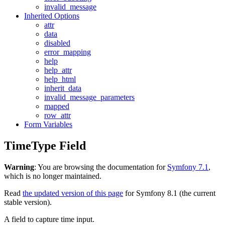
invalid_message
Inherited Options
attr
data
disabled
error_mapping
help
help_attr
help_html
inherit_data
invalid_message_parameters
mapped
row_attr
Form Variables
TimeType Field
Warning
: You are browsing the documentation for
Symfony 7.1
,
which is no longer maintained.
Read
the updated version of this page
for Symfony 8.1 (the current
stable version).
A field to capture time input.