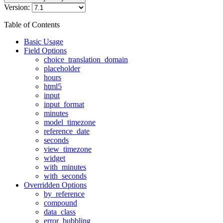
Version:
Table of Contents
Basic Usage
Field Options
choice_translation_domain
placeholder
hours
html5
input
input_format
minutes
model_timezone
reference_date
seconds
view_timezone
widget
with_minutes
with_seconds
Overridden Options
by_reference
compound
data_class
error_bubbling