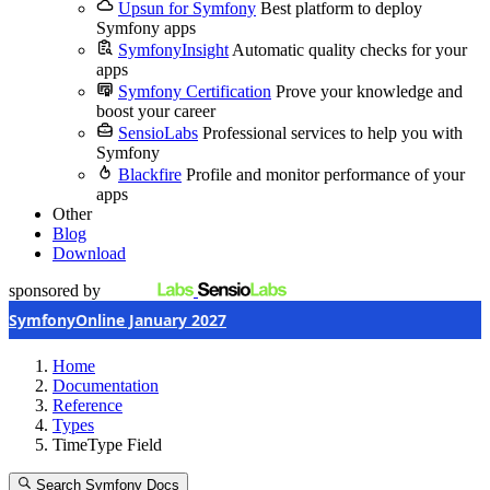
Upsun for Symfony
Best platform to deploy
Symfony apps
SymfonyInsight
Automatic quality checks for your
apps
Symfony Certification
Prove your knowledge and
boost your career
SensioLabs
Professional services to help you with
Symfony
Blackfire
Profile and monitor performance of your
apps
Other
Blog
Download
sponsored by
SymfonyOnline January 2027
Home
Documentation
Reference
Types
TimeType Field
Search Symfony Docs