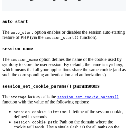
auto_start
The
option enables or disables the session auto-starting
auto_start
feature of PHP (via the
function).
session_start()
session_name
The
option defines the name of the cookie used by
session_name
symfony to store the user session. By default, the name is
,
symfony
which means that all your applications share the same cookie (and as
such the corresponding authentication and authorizations).
parameters
session_set_cookie_params()
The
factory calls the
storage
session_set_cookie_params()
function with the value of the following options:
: Lifetime of the session cookie,
session_cookie_lifetime
defined in seconds.
: Path on the domain where the
session_cookie_path
cookie will work. Use a single slash (
) for all paths on the
/