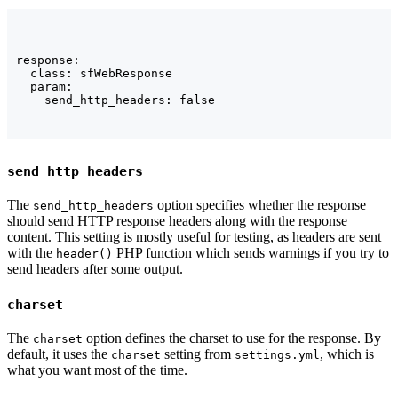
response:

  class: sfWebResponse

  param:

    send_http_headers: false
send_http_headers
The
option specifies whether the response
send_http_headers
should send HTTP response headers along with the response
content. This setting is mostly useful for testing, as headers are sent
with the
PHP function which sends warnings if you try to
header()
send headers after some output.
charset
The
option defines the charset to use for the response. By
charset
default, it uses the
setting from
, which is
charset
settings.yml
what you want most of the time.