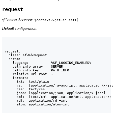
request
sfContext Accessor
:
$context->getRequest()
Default configuration
:
request:

  class: sfWebRequest

  param:

    logging:           %SF_LOGGING_ENABLED%

    path_info_array:   SERVER

    path_info_key:     PATH_INFO

    relative_url_root: ~

    formats:

      txt:  text/plain

      js:   [application/javascript, application/x-jav
      css:  text/css

      json: [application/json, application/x-json]

      xml:  [text/xml, application/xml, application/x-
      rdf:  application/rdf+xml

      atom: application/atom+xml