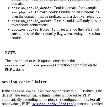
domain.
: Cookie domain, for example
session_cookie_domain
. To make cookies visible on all subdomains
www.php.net
then the domain must be prefixed with a dot like
.
.php.net
: If
cookie will only be sent
session_cookie_secure
true
over secure connections.
: If set to
then PHP will
session_cookie_httponly
true
attempt to send the
flag when setting the session
httponly
cookie.
NOTE
The description of each option comes from the
function description on the
session_set_cookie_params()
PHP website
session_cache_limiter
If the
option is set to
(which is the
session_cache_limiter
null
default), the session cache limiter value will be set by PHP
automatically according to the
configuration file. For all
php.ini
other values, PHP's
function is called
session_cache_limiter()