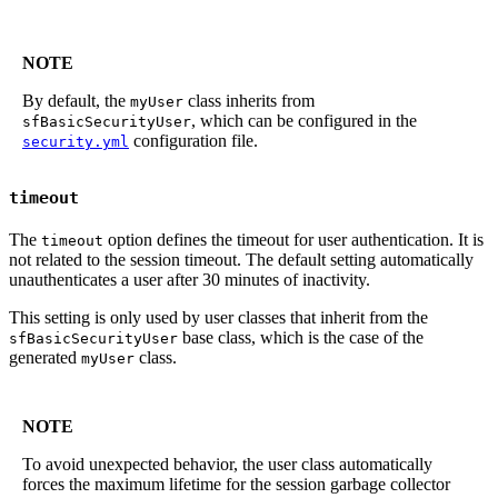
NOTE
By default, the
class inherits from
myUser
, which can be configured in the
sfBasicSecurityUser
configuration file.
security.yml
timeout
The
option defines the timeout for user authentication. It is
timeout
not related to the session timeout. The default setting automatically
unauthenticates a user after 30 minutes of inactivity.
This setting is only used by user classes that inherit from the
base class, which is the case of the
sfBasicSecurityUser
generated
class.
myUser
NOTE
To avoid unexpected behavior, the user class automatically
forces the maximum lifetime for the session garbage collector