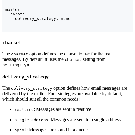
mailer:

  param:

    delivery_strategy: none
charset
The
option defines the charset to use for the mail
charset
messages. By default, it uses the
setting from
charset
.
settings.yml
delivery_strategy
The
option defines how email messages are
delivery_strategy
delivered by the mailer. Four strategies are available by default,
which should suit all the common needs:
: Messages are sent in realtime.
realtime
: Messages are sent to a single address.
single_address
: Messages are stored in a queue.
spool