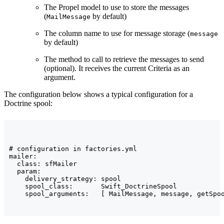
The Propel model to use to store the messages
(
by default)
MailMessage
The column name to use for message storage (
message
by default)
The method to call to retrieve the messages to send
(optional). It receives the current Criteria as an
argument.
The configuration below shows a typical configuration for a
Doctrine spool:
# configuration in factories.yml

mailer:

  class: sfMailer

  param:

    delivery_strategy: spool

    spool_class:       Swift_DoctrineSpool

    spool_arguments:   [ MailMessage, message, getSpo