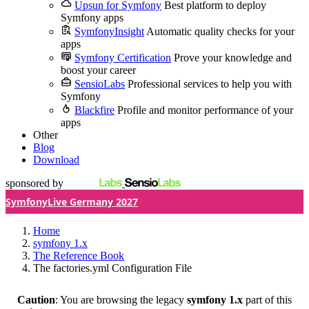
Upsun for Symfony
Best platform to deploy
Symfony apps
SymfonyInsight
Automatic quality checks for your
apps
Symfony Certification
Prove your knowledge and
boost your career
SensioLabs
Professional services to help you with
Symfony
Blackfire
Profile and monitor performance of your
apps
Other
Blog
Download
sponsored by
SymfonyLive Germany 2027
Home
symfony 1.x
The Reference Book
The factories.yml Configuration File
Caution
: You are browsing the legacy
symfony 1.x
part of this