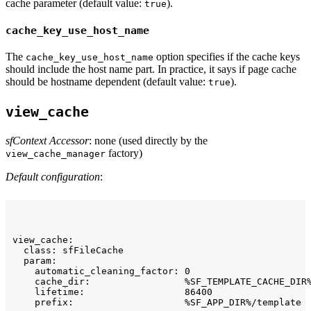
cache parameter (default value:
).
true
cache_key_use_host_name
The
option specifies if the cache keys
cache_key_use_host_name
should include the host name part. In practice, it says if page cache
should be hostname dependent (default value:
).
true
view_cache
sfContext Accessor
: none (used directly by the
factory)
view_cache_manager
Default configuration
:
view_cache:

  class: sfFileCache

  param:

    automatic_cleaning_factor: 0

    cache_dir:                 %SF_TEMPLATE_CACHE_DIR%
    lifetime:                  86400

    prefix:                    %SF_APP_DIR%/template