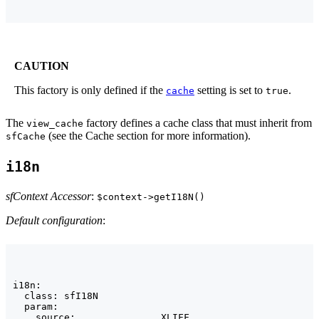
CAUTION
This factory is only defined if the
setting is set to
.
cache
true
The
factory defines a cache class that must inherit from
view_cache
(see the Cache section for more information).
sfCache
i18n
sfContext Accessor
:
$context->getI18N()
Default configuration
:
i18n:

  class: sfI18N

  param:

    source:               XLIFF
