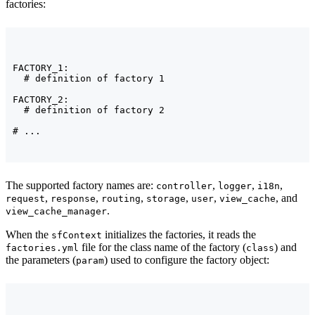
factories:
FACTORY_1:

  # definition of factory 1

FACTORY_2:

  # definition of factory 2

# ...
The supported factory names are:
,
,
,
controller
logger
i18n
,
,
,
,
,
, and
request
response
routing
storage
user
view_cache
.
view_cache_manager
When the
initializes the factories, it reads the
sfContext
file for the class name of the factory (
) and
factories.yml
class
the parameters (
) used to configure the factory object:
param