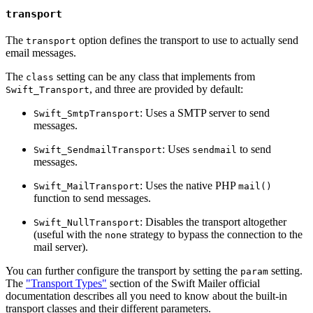
transport
The
option defines the transport to use to actually send
transport
email messages.
The
setting can be any class that implements from
class
, and three are provided by default:
Swift_Transport
: Uses a SMTP server to send
Swift_SmtpTransport
messages.
: Uses
to send
Swift_SendmailTransport
sendmail
messages.
: Uses the native PHP
Swift_MailTransport
mail()
function to send messages.
: Disables the transport altogether
Swift_NullTransport
(useful with the
strategy to bypass the connection to the
none
mail server).
You can further configure the transport by setting the
setting.
param
The
"Transport Types"
section of the Swift Mailer official
documentation describes all you need to know about the built-in
transport classes and their different parameters.