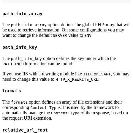
path_info_array
The
option defines the global PHP array that will
path_info_array
be used to retrieve information. On some configurations you may
want to change the default
value to
.
SERVER
ENV
path_info_key
The
option defines the key under which the
path_info_key
information can be found.
PATH_INFO
If you use IIS with a rewriting module like
or
, you may
IIFR
ISAPI
need to change this value to
.
HTTP_X_REWRITE_URL
formats
The
option defines an array of file extensions and their
formats
corresponding
s. It is used by the framework to
Content-Type
automatically manage the
of the response, based on
Content-Type
the request URI extension.
relative_url_root