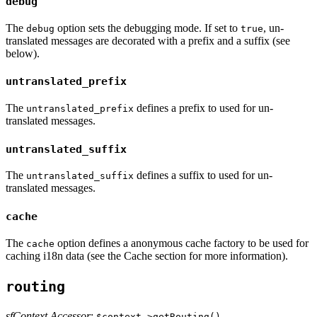
debug
The
option sets the debugging mode. If set to
, un-
debug
true
translated messages are decorated with a prefix and a suffix (see
below).
untranslated_prefix
The
defines a prefix to used for un-
untranslated_prefix
translated messages.
untranslated_suffix
The
defines a suffix to used for un-
untranslated_suffix
translated messages.
cache
The
option defines a anonymous cache factory to be used for
cache
caching i18n data (see the Cache section for more information).
routing
sfContext Accessor
:
$context->getRouting()