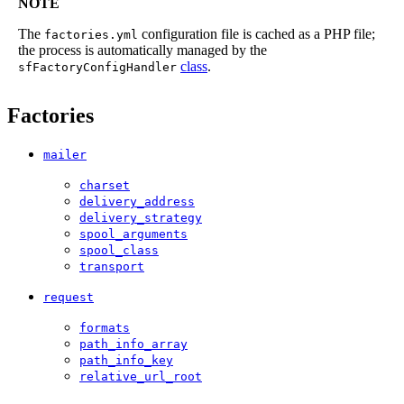
NOTE
The
configuration file is cached as a PHP file;
factories.yml
the process is automatically managed by the
class
.
sfFactoryConfigHandler
Factories
mailer
charset
delivery_address
delivery_strategy
spool_arguments
spool_class
transport
request
formats
path_info_array
path_info_key
relative_url_root