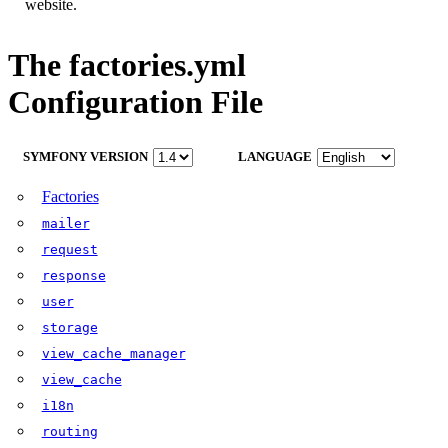
website.
The factories.yml
Configuration File
SYMFONY VERSION
LANGUAGE
Factories
mailer
request
response
user
storage
view_cache_manager
view_cache
i18n
routing