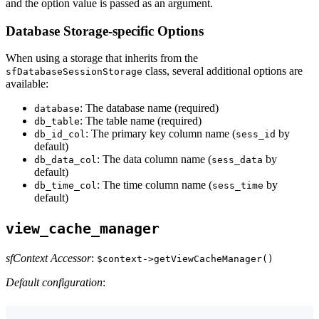
and the option value is passed as an argument.
Database Storage-specific Options
When using a storage that inherits from the
class, several additional options are
sfDatabaseSessionStorage
available:
: The database name (required)
database
: The table name (required)
db_table
: The primary key column name (
by
db_id_col
sess_id
default)
: The data column name (
by
db_data_col
sess_data
default)
: The time column name (
by
db_time_col
sess_time
default)
view_cache_manager
sfContext Accessor
:
$context->getViewCacheManager()
Default configuration
: