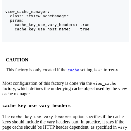
view_cache_manager:

  class: sfViewCacheManager

  param:

    cache_key_use_vary_headers: true

    cache_key_use_host_name:    true
CAUTION
This factory is only created if the
setting is set to
.
cache
true
Most configuration of this factory is done via the
view_cache
factory, which defines the underlying cache object used by the view
cache manager.
cache_key_use_vary_headers
The
option specifies if the cache
cache_key_use_vary_headers
keys should include the vary headers part. In practice, it says if the
page cache should be HTTP header dependent, as specified in
vary