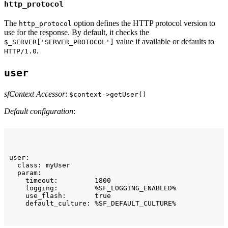
http_protocol
The
option defines the HTTP protocol version to
http_protocol
use for the response. By default, it checks the
value if available or defaults to
$_SERVER['SERVER_PROTOCOL']
.
HTTP/1.0
user
sfContext Accessor
:
$context->getUser()
Default configuration
:
user:

  class: myUser

  param:

    timeout:         1800

    logging:         %SF_LOGGING_ENABLED%

    use_flash:       true

    default_culture: %SF_DEFAULT_CULTURE%