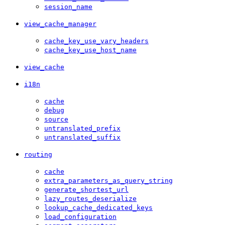
session_name
view_cache_manager
cache_key_use_vary_headers
cache_key_use_host_name
view_cache
i18n
cache
debug
source
untranslated_prefix
untranslated_suffix
routing
cache
extra_parameters_as_query_string
generate_shortest_url
lazy_routes_deserialize
lookup_cache_dedicated_keys
load_configuration