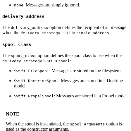
: Messages are simply ignored.
none
delivery_address
The
option defines the recipient of all message
delivery_address
when the
is set to
.
delivery_strategy
single_address
spool_class
The
option defines the spool class to use when the
spool_class
is set to
:
delivery_strategy
spool
: Messages are stored on the filesystem.
Swift_FileSpool
: Messages are stored in a Doctrine
Swift_DoctrineSpool
model.
: Messages are stored in a Propel model.
Swift_PropelSpool
NOTE
When the spool is instantiated, the
option is
spool_arguments
used as the constructor arguments.