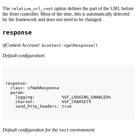
The
option defines the part of the URL before
relative_url_root
the front controller. Most of the time, this is automatically detected
by the framework and does not need to be changed.
response
sfContext Accessor
:
$context->getResponse()
Default configuration
:
response:

  class: sfWebResponse

  param:

    logging:           %SF_LOGGING_ENABLED%

    charset:           %SF_CHARSET%

    send_http_headers: true
Default configuration for the
environment
:
test