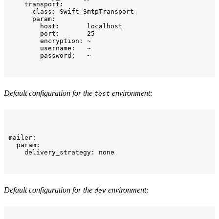
    transport:

      class: Swift_SmtpTransport

      param:

        host:       localhost

        port:       25

        encryption: ~

        username:   ~

        password:   ~
Default configuration for the
environment
:
test
mailer:

  param:

    delivery_strategy: none
Default configuration for the
environment
:
dev