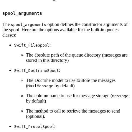
spool_arguments
The
option defines the constructor arguments of
spool_arguments
the spool. Here are the options available for the built-in queues
classes:
:
Swift_FileSpool
The absolute path of the queue directory (messages are
stored in this directory)
:
Swift_DoctrineSpool
The Doctrine model to use to store the messages
(
by default)
MailMessage
The column name to use for message storage (
message
by default)
The method to call to retrieve the messages to send
(optional).
:
Swift_PropelSpool