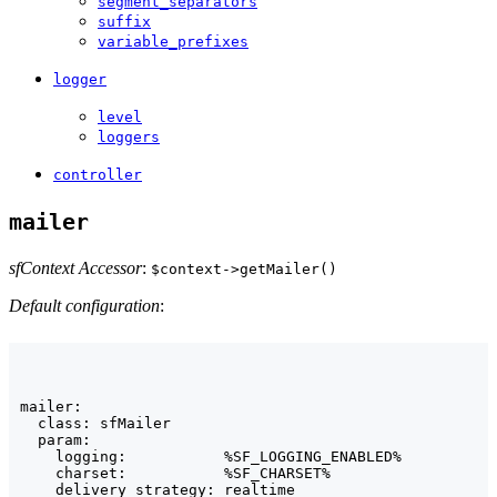
segment_separators
suffix
variable_prefixes
logger
level
loggers
controller
mailer
sfContext Accessor
:
$context->getMailer()
Default configuration
:
mailer:

  class: sfMailer

  param:

    logging:           %SF_LOGGING_ENABLED%

    charset:           %SF_CHARSET%

    delivery_strategy: realtime
