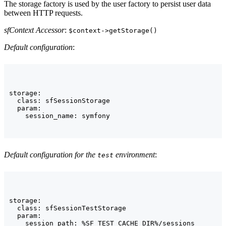
The storage factory is used by the user factory to persist user data
between HTTP requests.
sfContext Accessor
:
$context->getStorage()
Default configuration
:
storage:

  class: sfSessionStorage

  param:

    session_name: symfony
Default configuration for the
environment
:
test
storage:

  class: sfSessionTestStorage

  param:

    session_path: %SF_TEST_CACHE_DIR%/sessions