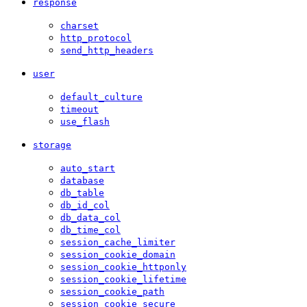
response
charset
http_protocol
send_http_headers
user
default_culture
timeout
use_flash
storage
auto_start
database
db_table
db_id_col
db_data_col
db_time_col
session_cache_limiter
session_cookie_domain
session_cookie_httponly
session_cookie_lifetime
session_cookie_path
session_cookie_secure