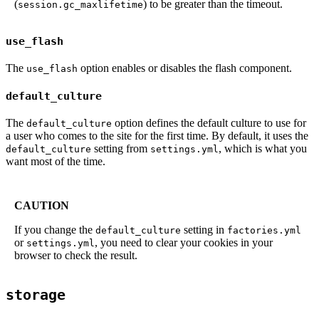
(
) to be greater than the timeout.
session.gc_maxlifetime
use_flash
The
option enables or disables the flash component.
use_flash
default_culture
The
option defines the default culture to use for
default_culture
a user who comes to the site for the first time. By default, it uses the
setting from
, which is what you
default_culture
settings.yml
want most of the time.
CAUTION
If you change the
setting in
default_culture
factories.yml
or
, you need to clear your cookies in your
settings.yml
browser to check the result.
storage