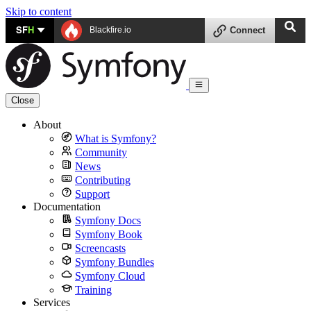
Skip to content
SF
H
Blackfire.io
Connect
Close
About
What is Symfony?
Community
News
Contributing
Support
Documentation
Symfony Docs
Symfony Book
Screencasts
Symfony Bundles
Symfony Cloud
Training
Services