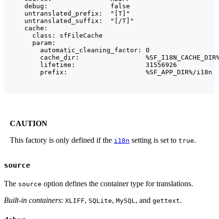
    debug:                false

    untranslated_prefix:  "[T]"

    untranslated_suffix:  "[/T]"

    cache:

      class: sfFileCache

      param:

        automatic_cleaning_factor: 0

        cache_dir:                 %SF_I18N_CACHE_DIR%
        lifetime:                  31556926

        prefix:                    %SF_APP_DIR%/i18n
CAUTION
This factory is only defined if the
setting is set to
.
i18n
true
source
The
option defines the container type for translations.
source
Built-in containers
:
,
,
, and
.
XLIFF
SQLite
MySQL
gettext