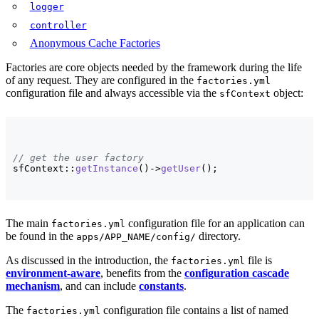
logger
controller
Anonymous Cache Factories
Factories are core objects needed by the framework during the life
of any request. They are configured in the
factories.yml
configuration file and always accessible via the
object:
sfContext
// get the user factory
sfContext::
getInstance
(
)
->
getUser
(
)
;
The main
configuration file for an application can
factories.yml
be found in the
directory.
apps/APP_NAME/config/
As discussed in the introduction, the
file is
factories.yml
environment-aware
, benefits from the
configuration cascade
mechanism
, and can include
constants
.
The
configuration file contains a list of named
factories.yml