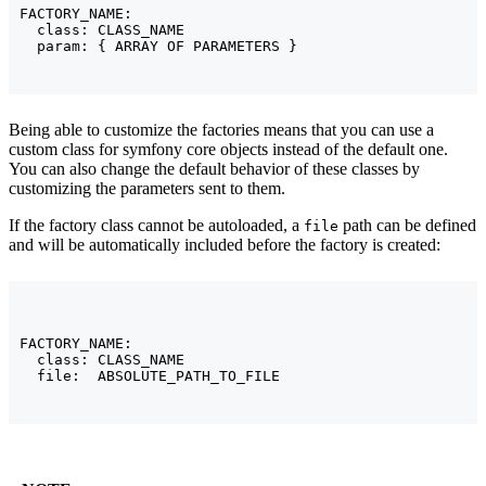
FACTORY_NAME:

  class: CLASS_NAME

  param: { ARRAY OF PARAMETERS }
Being able to customize the factories means that you can use a
custom class for symfony core objects instead of the default one.
You can also change the default behavior of these classes by
customizing the parameters sent to them.
If the factory class cannot be autoloaded, a
path can be defined
file
and will be automatically included before the factory is created:
FACTORY_NAME:

  class: CLASS_NAME

  file:  ABSOLUTE_PATH_TO_FILE