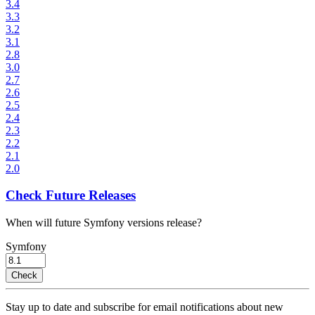
3.4
3.3
3.2
3.1
2.8
3.0
2.7
2.6
2.5
2.4
2.3
2.2
2.1
2.0
Check Future Releases
When will future Symfony versions release?
Symfony
Check
Stay up to date and subscribe for email notifications about new