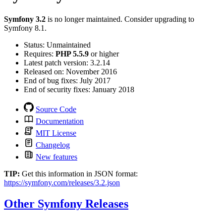
Symfony 3.2
is no longer maintained. Consider upgrading to
Symfony 8.1.
Status
:
Unmaintained
Requires:
PHP 5.5.9
or higher
Latest patch version:
3.2.14
Released on:
November 2016
End of bug fixes:
July 2017
End of security fixes:
January 2018
Source Code
Documentation
MIT License
Changelog
New features
TIP:
Get this information in JSON format:
https://symfony.com/releases/3.2.json
Other Symfony Releases