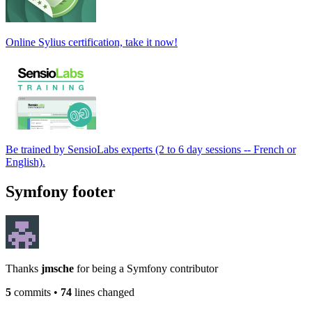
Online Sylius certification, take it now!
Be trained by SensioLabs experts (2 to 6 day sessions -- French or
English).
Symfony footer
Thanks
jmsche
for being a Symfony contributor
5
commits
•
74
lines changed