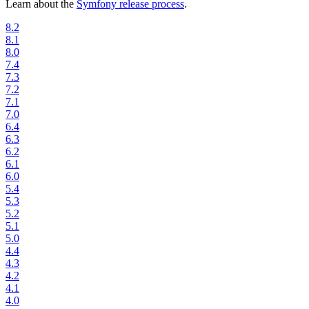
Learn about the
Symfony release process
.
8.2
8.1
8.0
7.4
7.3
7.2
7.1
7.0
6.4
6.3
6.2
6.1
6.0
5.4
5.3
5.2
5.1
5.0
4.4
4.3
4.2
4.1
4.0