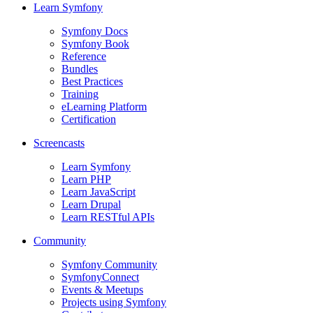
Learn Symfony
Symfony Docs
Symfony Book
Reference
Bundles
Best Practices
Training
eLearning Platform
Certification
Screencasts
Learn Symfony
Learn PHP
Learn JavaScript
Learn Drupal
Learn RESTful APIs
Community
Symfony Community
SymfonyConnect
Events & Meetups
Projects using Symfony