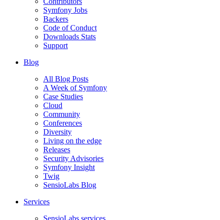
Contributors
Symfony Jobs
Backers
Code of Conduct
Downloads Stats
Support
Blog
All Blog Posts
A Week of Symfony
Case Studies
Cloud
Community
Conferences
Diversity
Living on the edge
Releases
Security Advisories
Symfony Insight
Twig
SensioLabs Blog
Services
SensioLabs services