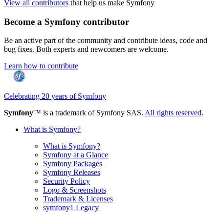
View all contributors
that help us make Symfony
Become a Symfony contributor
Be an active part of the community and contribute ideas, code and
bug fixes. Both experts and newcomers are welcome.
Learn how to contribute
Celebrating 20 years of Symfony
Symfony
™ is a trademark of Symfony SAS.
All rights reserved
.
What is Symfony?
What is Symfony?
Symfony at a Glance
Symfony Packages
Symfony Releases
Security Policy
Logo & Screenshots
Trademark & Licenses
symfony1 Legacy