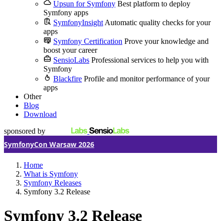
Upsun for Symfony
Best platform to deploy
Symfony apps
SymfonyInsight
Automatic quality checks for your
apps
Symfony Certification
Prove your knowledge and
boost your career
SensioLabs
Professional services to help you with
Symfony
Blackfire
Profile and monitor performance of your
apps
Other
Blog
Download
sponsored by
SymfonyCon Warsaw 2026
Home
What is Symfony
Symfony Releases
Symfony 3.2 Release
Symfony 3.2 Release