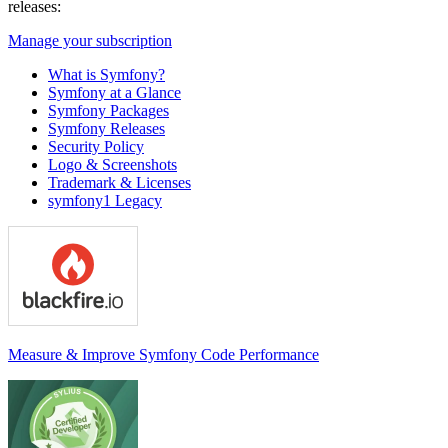
releases:
Manage your subscription
What is Symfony?
Symfony at a Glance
Symfony Packages
Symfony Releases
Security Policy
Logo & Screenshots
Trademark & Licenses
symfony1 Legacy
Measure & Improve Symfony Code Performance