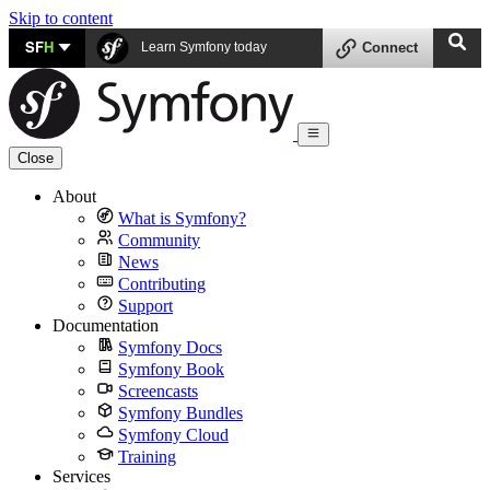
Skip to content
SF
H
Learn Symfony today
Connect
Close
About
What is Symfony?
Community
News
Contributing
Support
Documentation
Symfony Docs
Symfony Book
Screencasts
Symfony Bundles
Symfony Cloud
Training
Services