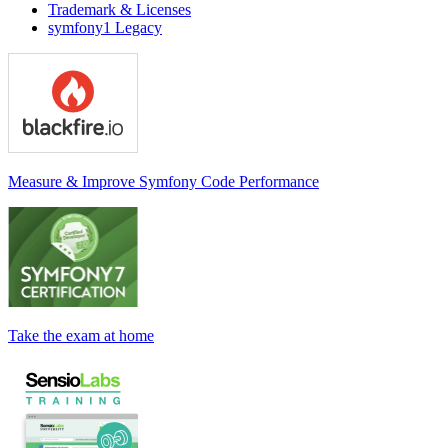
Trademark & Licenses
symfony1 Legacy
Measure & Improve Symfony Code Performance
Take the exam at home