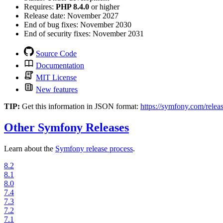
Requires:
PHP 8.4.0
or higher
Release date:
November 2027
End of bug fixes:
November 2030
End of security fixes:
November 2031
Source Code
Documentation
MIT License
New features
TIP:
Get this information in JSON format:
https://symfony.com/releas
Other Symfony Releases
Learn about the
Symfony release process
.
8.2
8.1
8.0
7.4
7.3
7.2
7.1