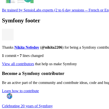
Be trained by SensioLabs experts (2 to 6 day sessions -- French or En
Symfony footer
Thanks
Nikita Nefedov
(
@nikita2206
) for being a Symfony contrib
1
commit
•
7
lines changed
View all contributors
that help us make Symfony
Become a Symfony contributor
Be an active part of the community and contribute ideas, code and b
Learn how to contribute
Celebrating 20 years of Symfony