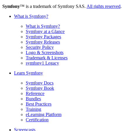
Symfony
™ is a trademark of Symfony SAS.
All rights reserved
.
What is Symfony?
What is Symfony?
Symfony at a Glance
Symfony Packages
Symfony Releases
Security Policy
Logo & Screenshots
Trademark & Licenses
symfony1 Legacy
Learn Symfony
Symfony Docs
Symfony Book
Reference
Bundles
Best Practices
Training
eLearning Platform
Certification
Screencasts