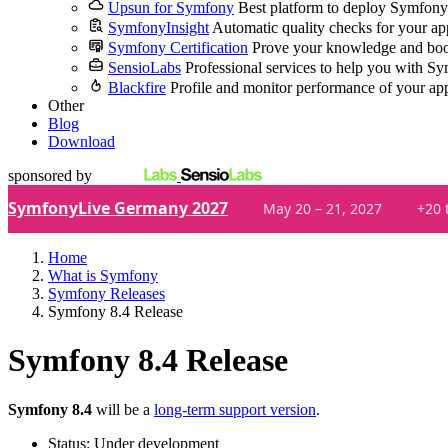
Upsun for Symfony
Best platform to deploy Symfony
SymfonyInsight
Automatic quality checks for your ap
Symfony Certification
Prove your knowledge and boo
SensioLabs
Professional services to help you with S
Blackfire
Profile and monitor performance of your ap
Other
Blog
Download
sponsored by
SymfonyLive Germany 2027
May 20 – 21, 2027
+20 
Home
What is Symfony
Symfony Releases
Symfony 8.4 Release
Symfony 8.4 Release
Symfony 8.4
will be a
long-term support version
.
Status
:
Under development