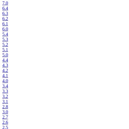
7.0
6.4
6.3
6.2
6.1
6.0
5.4
5.3
5.2
5.1
5.0
4.4
4.3
4.2
4.1
4.0
3.4
3.3
3.2
3.1
2.8
3.0
2.7
2.6
2.5