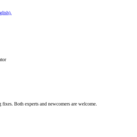
glish).
utor
ug fixes. Both experts and newcomers are welcome.