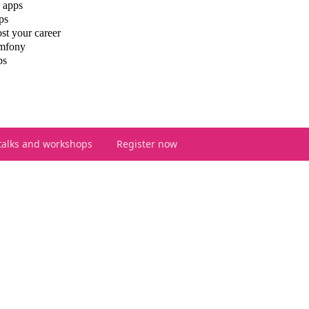
 apps
ps
st your career
ymfony
ps
talks and workshops
Register now