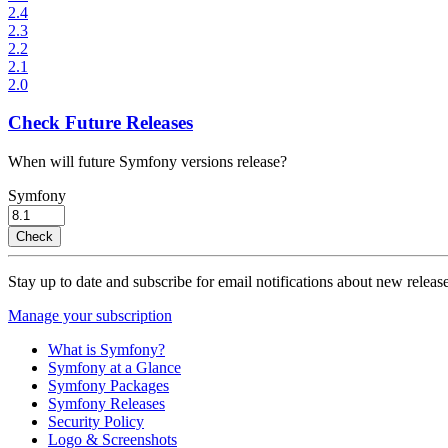
2.4
2.3
2.2
2.1
2.0
Check Future Releases
When will future Symfony versions release?
Symfony
Check
Stay up to date and subscribe for email notifications about new release
Manage your subscription
What is Symfony?
Symfony at a Glance
Symfony Packages
Symfony Releases
Security Policy
Logo & Screenshots