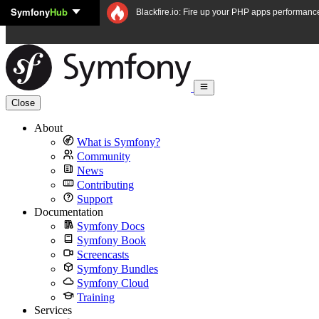
Symfony
Hub
Skip to content
Blackfire.io: Fire up your PHP apps performanc
Close
About
What is Symfony?
Community
News
Contributing
Support
Documentation
Symfony Docs
Symfony Book
Screencasts
Symfony Bundles
Symfony Cloud
Training
Services