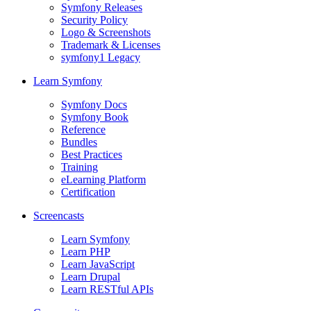
Symfony Releases
Security Policy
Logo & Screenshots
Trademark & Licenses
symfony1 Legacy
Learn Symfony
Symfony Docs
Symfony Book
Reference
Bundles
Best Practices
Training
eLearning Platform
Certification
Screencasts
Learn Symfony
Learn PHP
Learn JavaScript
Learn Drupal
Learn RESTful APIs