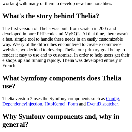
working with many of them to develop new functionalities.
What's the story behind Thelia?
The first version of Thelia was built from scratch in 2005 and
developed in pure PHP code and MySQL. At that time, there wasn't
a fast, simple tool to handle these needs in an easily customizable
way. Weary of the difficulties encountered to create e-commerce
websites, we decided to develop Thelia, our primary goal being to
render it easy to use and to customize. In order to help users get their
e-shops up and running rapidly, Thelia was developed entirely in
French.
What Symfony components does Thelia
use?
Thelia version 2 uses the Symfony components such as
Config
,
DependencyInjection
,
HttpKernel
,
Form
and
EventDispatcher
.
Why Symfony components and, why in
general?