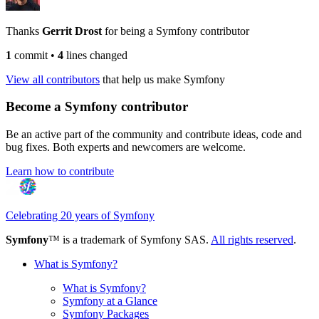
Thanks
Gerrit Drost
for being a Symfony contributor
1
commit
•
4
lines changed
View all contributors
that help us make Symfony
Become a Symfony contributor
Be an active part of the community and contribute ideas, code and
bug fixes. Both experts and newcomers are welcome.
Learn how to contribute
Celebrating 20 years of Symfony
Symfony
™ is a trademark of Symfony SAS.
All rights reserved
.
What is Symfony?
What is Symfony?
Symfony at a Glance
Symfony Packages