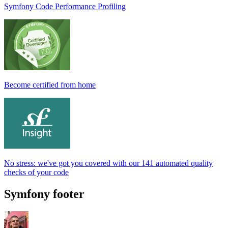
Symfony Code Performance Profiling
Become certified from home
No stress: we've got you covered with our 141 automated quality
checks of your code
Symfony footer