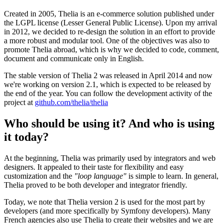
Created in 2005, Thelia is an e-commerce solution published under
the LGPL license (Lesser General Public License). Upon my arrival
in 2012, we decided to re-design the solution in an effort to provide
a more robust and modular tool. One of the objectives was also to
promote Thelia abroad, which is why we decided to code, comment,
document and communicate only in English.
The stable version of Thelia 2 was released in April 2014 and now
we're working on version 2.1, which is expected to be released by
the end of the year. You can follow the development activity of the
project at
github.com/thelia/thelia
Who should be using it? And who is using
it today?
At the beginning, Thelia was primarily used by integrators and web
designers. It appealed to their taste for flexibility and easy
customization and the
"loop language"
is simple to learn. In general,
Thelia proved to be both developer and integrator friendly.
Today, we note that Thelia version 2 is used for the most part by
developers (and more specifically by Symfony developers). Many
French agencies also use Thelia to create their websites and we are