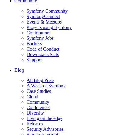
Community
Symfony Community
SymfonyConnect
Events & Meetups
Projects using Symfony
Contributors
Symfony Jobs
Backers
Code of Conduct
Downloads Stats
Support
Blog
All Blog Posts
A Week of Symfony
Case Studies
Cloud
Community
Conferences
Diversity
Living on the edge
Releases
Security Advisories
Symfony Insight