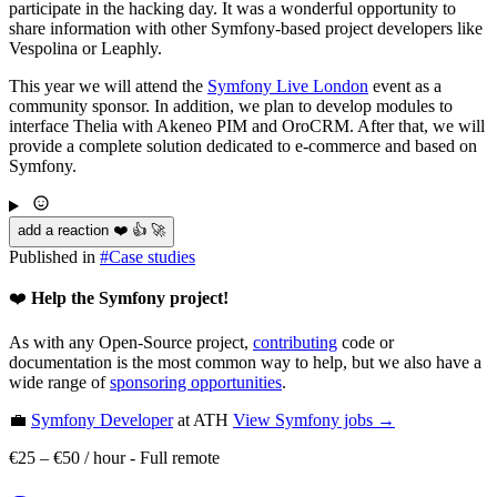
participate in the hacking day. It was a wonderful opportunity to
share information with other Symfony-based project developers like
Vespolina or Leaphly.
This year we will attend the
Symfony Live London
event as a
community sponsor. In addition, we plan to develop modules to
interface Thelia with Akeneo PIM and OroCRM. After that, we will
provide a complete solution dedicated to e-commerce and based on
Symfony.
add a reaction ❤️ 👍 🚀
Published in
#
Case studies
❤️
Help the Symfony project!
As with any Open-Source project,
contributing
code or
documentation is the most common way to help, but we also have a
wide range of
sponsoring opportunities
.
💼
Symfony Developer
at ATH
View
Symfony
jobs →
€25 – €50 / hour
-
Full remote