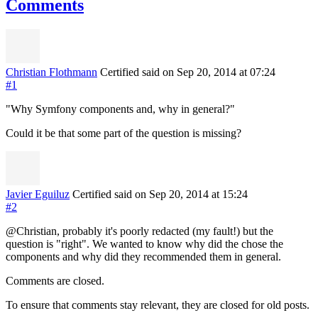
Comments
Christian Flothmann
Certified
said on Sep 20, 2014
at 07:24
#1
"Why Symfony components and, why in general?"
Could it be that some part of the question is missing?
Javier Eguiluz
Certified
said on Sep 20, 2014
at 15:24
#2
@Christian, probably it's poorly redacted (my fault!) but the
question is "right". We wanted to know why did the chose the
components and why did they recommended them in general.
Comments are closed.
To ensure that comments stay relevant, they are closed for old posts.