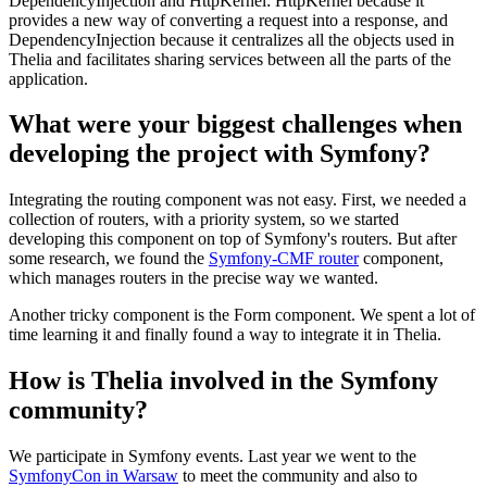
DependencyInjection and HttpKernel: HttpKernel because it
provides a new way of converting a request into a response, and
DependencyInjection because it centralizes all the objects used in
Thelia and facilitates sharing services between all the parts of the
application.
What were your biggest challenges when
developing the project with Symfony?
Integrating the routing component was not easy. First, we needed a
collection of routers, with a priority system, so we started
developing this component on top of Symfony's routers. But after
some research, we found the
Symfony-CMF router
component,
which manages routers in the precise way we wanted.
Another tricky component is the Form component. We spent a lot of
time learning it and finally found a way to integrate it in Thelia.
How is Thelia involved in the Symfony
community?
We participate in Symfony events. Last year we went to the
SymfonyCon in Warsaw
to meet the community and also to