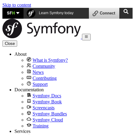
Skip to content
SF
H
Learn Symfony today
Connect
Close
About
What is Symfony?
Community
News
Contributing
Support
Documentation
Symfony Docs
Symfony Book
Screencasts
Symfony Bundles
Symfony Cloud
Training
Services