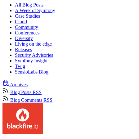
All Blog Posts
A Week of Symfony
Case Studies
Cloud
Community
Conferences
Diversity
Living on the edge
Releases
Security Advisories
Symfony Insight
Twig
SensioLabs Blog
Archives
Blog Posts RSS
Blog Comments RSS