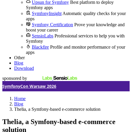
Upsun for Symfony
Best platform to deploy
Symfony apps
SymfonyInsight
Automatic quality checks for your
apps
Symfony Certification
Prove your knowledge and
boost your career
SensioLabs
Professional services to help you with
Symfony
Blackfire
Profile and monitor performance of your
apps
Other
Blog
Download
sponsored by
SymfonyCon Warsaw 2026
Home
Blog
Thelia, a Symfony-based e-commerce solution
Thelia, a Symfony-based e-commerce
solution