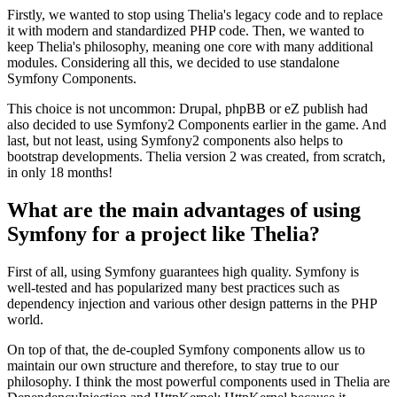
Firstly, we wanted to stop using Thelia's legacy code and to replace
it with modern and standardized PHP code. Then, we wanted to
keep Thelia's philosophy, meaning one core with many additional
modules. Considering all this, we decided to use standalone
Symfony Components.
This choice is not uncommon: Drupal, phpBB or eZ publish had
also decided to use Symfony2 Components earlier in the game. And
last, but not least, using Symfony2 components also helps to
bootstrap developments. Thelia version 2 was created, from scratch,
in only 18 months!
What are the main advantages of using
Symfony for a project like Thelia?
First of all, using Symfony guarantees high quality. Symfony is
well-tested and has popularized many best practices such as
dependency injection and various other design patterns in the PHP
world.
On top of that, the de-coupled Symfony components allow us to
maintain our own structure and therefore, to stay true to our
philosophy. I think the most powerful components used in Thelia are