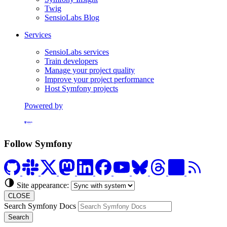
Twig
SensioLabs Blog
Services
SensioLabs services
Train developers
Manage your project quality
Improve your project performance
Host Symfony projects
Powered by
Formerly Platform.sh
Follow Symfony
Site appearance:
CLOSE
Search Symfony Docs
Search