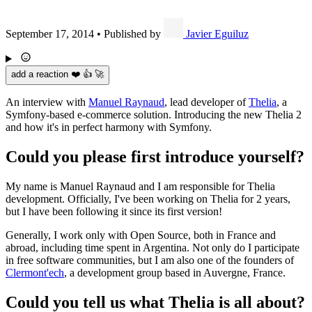
September 17, 2014
•
Published by
Javier Eguiluz
add a reaction ❤️ 👍 🚀
An interview with
Manuel Raynaud
, lead developer of
Thelia
, a
Symfony-based e-commerce solution. Introducing the new Thelia 2
and how it's in perfect harmony with Symfony.
Could you please first introduce yourself?
My name is Manuel Raynaud and I am responsible for Thelia
development. Officially, I've been working on Thelia for 2 years,
but I have been following it since its first version!
Generally, I work only with Open Source, both in France and
abroad, including time spent in Argentina. Not only do I participate
in free software communities, but I am also one of the founders of
Clermont'ech
, a development group based in Auvergne, France.
Could you tell us what Thelia is all about?