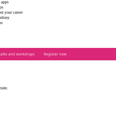
 apps
ps
st your career
ymfony
ps
talks and workshops
Register now
bsite.