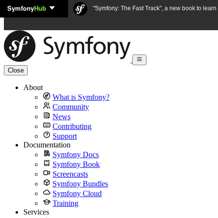
Symfony
Hub
Skip to content
"Symfony: The Fast Track", a new book to lear
Close
About
What is Symfony?
Community
News
Contributing
Support
Documentation
Symfony Docs
Symfony Book
Screencasts
Symfony Bundles
Symfony Cloud
Training
Services