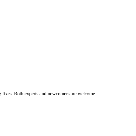
ug fixes. Both experts and newcomers are welcome.