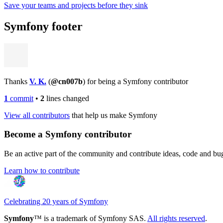
Save your teams and projects before they sink
Symfony footer
Thanks
V. K.
(
@cn007b
) for being a Symfony contributor
1
commit
•
2
lines changed
View all contributors
that help us make Symfony
Become a Symfony contributor
Be an active part of the community and contribute ideas, code and b
Learn how to contribute
Celebrating 20 years of Symfony
Symfony
™ is a trademark of Symfony SAS.
All rights reserved
.