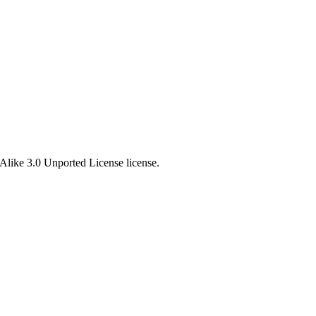
Alike 3.0 Unported License license.