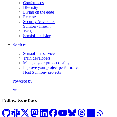
Conferences
Diversity
Living on the edge
Releases
Security Advisories
Symfony Insight
Twig
SensioLabs Blog
Services
SensioLabs services
Train developers
Manage your project quality
Improve your project performance
Host Symfony projects
Powered by
Formerly Platform.sh
Follow Symfony