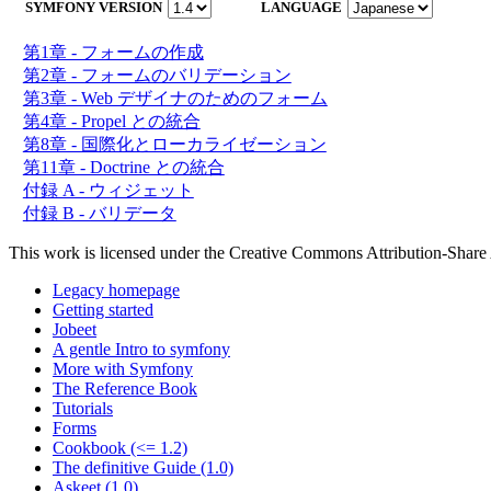
SYMFONY VERSION
LANGUAGE
第1章 - フォームの作成
第2章 - フォームのバリデーション
第3章 - Web デザイナのためのフォーム
第4章 - Propel との統合
第8章 - 国際化とローカライゼーション
第11章 - Doctrine との統合
付録 A - ウィジェット
付録 B - バリデータ
This work is licensed under the Creative Commons Attribution-Share 
Legacy homepage
Getting started
Jobeet
A gentle Intro to symfony
More with Symfony
The Reference Book
Tutorials
Forms
Cookbook (<= 1.2)
The definitive Guide (1.0)
Askeet (1.0)