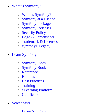
What is Symfony?
What is Symfony?
Symfony at a Glance
Symfony Packages
Symfony Releases
Security Policy
Logo & Screenshots
Trademark & Licenses
symfony1 Legacy
Learn Symfony
Symfony Docs
Symfony Book
Reference
Bundles
Best Practices
Training
eLearning Platform
Certification
Screencasts
Learn Symfony