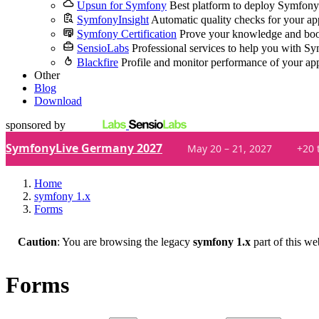
Upsun for Symfony
Best platform to deploy Symfony
SymfonyInsight
Automatic quality checks for your ap
Symfony Certification
Prove your knowledge and boo
SensioLabs
Professional services to help you with S
Blackfire
Profile and monitor performance of your ap
Other
Blog
Download
sponsored by
SymfonyLive Germany 2027
May 20 – 21, 2027
+20 
Home
symfony 1.x
Forms
Caution
: You are browsing the legacy
symfony 1.x
part of this we
Forms