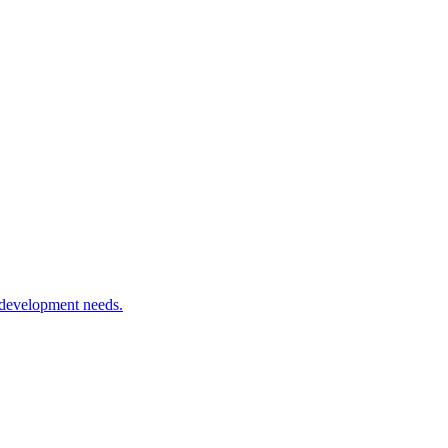
 development needs.