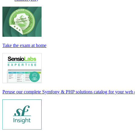
Take the exam at home
Peruse our complete Symfony & PHP solutions catalog for your web