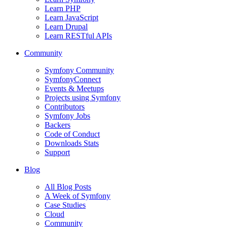
Learn PHP
Learn JavaScript
Learn Drupal
Learn RESTful APIs
Community
Symfony Community
SymfonyConnect
Events & Meetups
Projects using Symfony
Contributors
Symfony Jobs
Backers
Code of Conduct
Downloads Stats
Support
Blog
All Blog Posts
A Week of Symfony
Case Studies
Cloud
Community